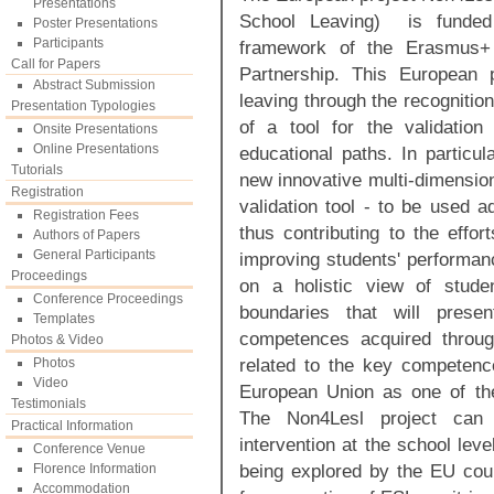
Presentations
School Leaving) is funde
Poster Presentations
Participants
framework of the Erasmus+
Call for Papers
Partnership. This European 
Abstract Submission
leaving through the recognitio
Presentation Typologies
of a tool for the validation
Onsite Presentations
Online Presentations
educational paths. In particu
Tutorials
new innovative multi-dimensio
Registration
validation tool - to be used a
Registration Fees
thus contributing to the effo
Authors of Papers
General Participants
improving students' performan
Proceedings
on a holistic view of stude
Conference Proceedings
boundaries that will prese
Templates
competences acquired throug
Photos & Video
related to the key competence
Photos
Video
European Union as one of the
Testimonials
The Non4Lesl project can
Practical Information
intervention at the school lev
Conference Venue
being explored by the EU coun
Florence Information
Accommodation