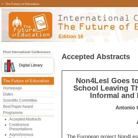
The Future of Education
Edition 16
Pixel International Conferences
Accepted Abstracts
Digital Library
Non4Lesl Goes to
The Future of Education
School Leaving Th
Homepage
Informal and
Dates
Scientific Committee
Best Paper Award
Antonio 
Programme
Accepted Abstracts
Conference
Presentations
Asynchronous
The European project Non4Les