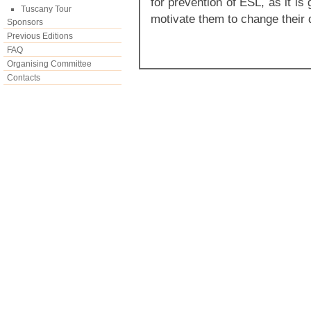
for prevention of ESL, as it is
Tuscany Tour
motivate them to change their 
Sponsors
Previous Editions
FAQ
Organising Committee
Contacts