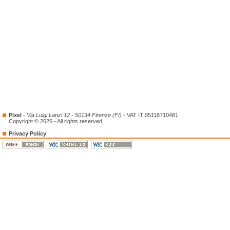
Pixel
-
Via Luigi Lanzi 12 - 50134 Firenze (FI)
- VAT IT 05118710481
Copyright © 2026 - All rights reserved
Privacy Policy