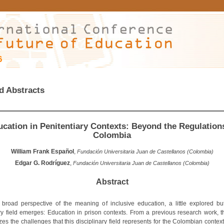
6
d Abstracts
cation in Penitentiary Contexts: Beyond the Regulation
Colombia
William Frank Español
,
Fundación Universitaria Juan de Castellanos (Colombia)
Edgar G. Rodríguez
,
Fundación Universitaria Juan de Castellanos (Colombia)
Abstract
broad perspective of the meaning of inclusive education, a little explored but
y field emerges: Education in prison contexts. From a previous research work, t
es the challenges that this disciplinary field represents for the Colombian contex