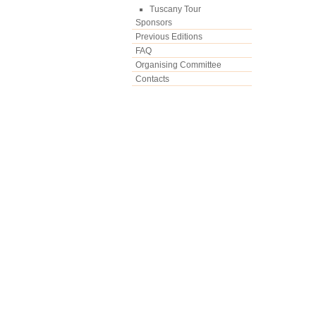
Tuscany Tour
Sponsors
Previous Editions
FAQ
Organising Committee
Contacts