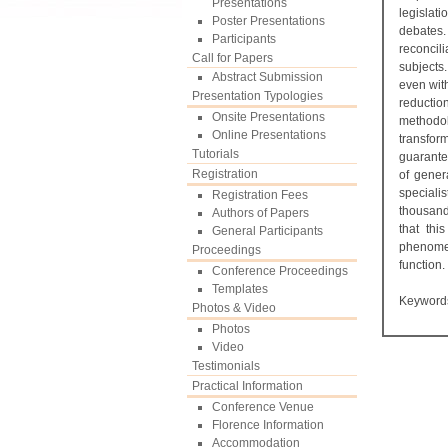
Presentations
legislat
Poster Presentations
debates. 
Participants
reconcil
Call for Papers
subjects
Abstract Submission
even with
Presentation Typologies
reductio
Onsite Presentations
methodo
Online Presentations
transform
Tutorials
guarante
Registration
of gener
specialis
Registration Fees
thousands
Authors of Papers
that thi
General Participants
phenomen
Proceedings
function.
Conference Proceedings
Templates
Keyword
Photos & Video
Photos
Video
Testimonials
Practical Information
Conference Venue
Florence Information
Accommodation