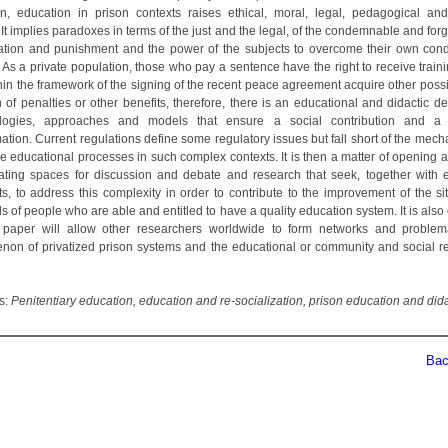
ion, education in prison contexts raises ethical, moral, legal, pedagogical and
It implies paradoxes in terms of the just and the legal, of the condemnable and forg
iation and punishment and the power of the subjects to overcome their own cond
. As a private population, those who pay a sentence have the right to receive train
in the framework of the signing of the recent peace agreement acquire other possib
n of penalties or other benefits, therefore, there is an educational and didactic d
logies, approaches and models that ensure a social contribution and a 
ation. Current regulations define some regulatory issues but fall short of the mec
e educational processes in such complex contexts. It is then a matter of opening a
ating spaces for discussion and debate and research that seek, together with 
ts, to address this complexity in order to contribute to the improvement of the si
 of people who are able and entitled to have a quality education system. It is als
s paper will allow other researchers worldwide to form networks and problem
on of privatized prison systems and the educational or community and social re
s:
Penitentiary education, education and re-socialization, prison education and dida
Back