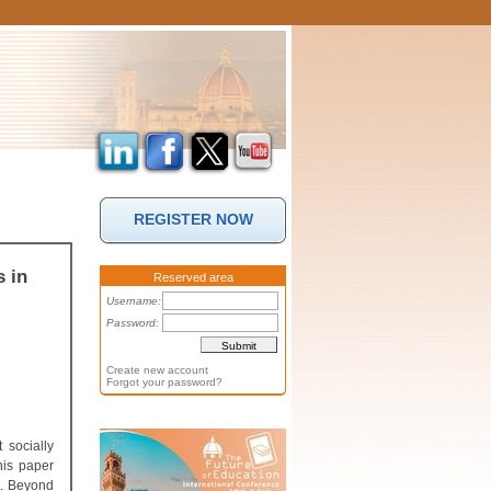
REGISTER NOW
s in
Reserved area
Username:
Password:
Create new account
Forgot your password?
 socially
his paper
t. Beyond