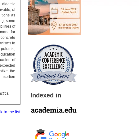
 didactic
ivable, of
itions as
ing, some
ilities of
emand for
concrete
hanisms to
 polemic,
education
tuation of
o expected
atize the
insertion
ctics;
Indexed in
 to the list