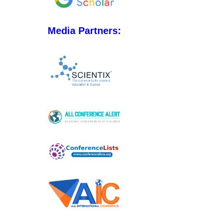
Media Partners: