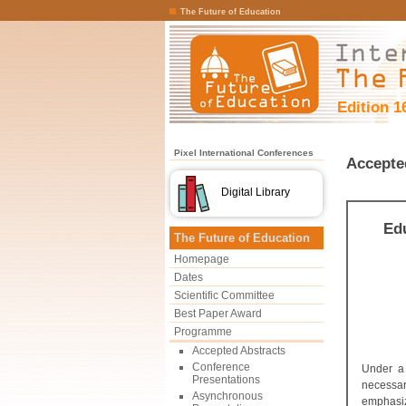
The Future of Education
Edition 1
Pixel International Conferences
Accepte
Digital Library
Edu
The Future of Education
Homepage
Dates
Scientific Committee
Best Paper Award
Programme
Accepted Abstracts
Conference
Under a 
Presentations
necessar
Asynchronous
emphasiz