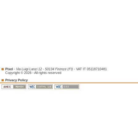
Pixel
-
Via Luigi Lanzi 12 - 50134 Firenze (FI)
- VAT IT 05118710481
Copyright © 2026 - All rights reserved
Privacy Policy