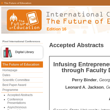
The Future of Education
Edition 16
Pixel International Conferences
Accepted Abstracts
Digital Library
Infusing Entreprene
The Future of Education
through Faculty
Homepage
Dates
Perry Binder
,
Georgi
Scientific Committee
Best Paper Award
Leonard A. Jackson
,
Ge
Programme
Accepted Abstracts
Conference
Presentations
Asynchronous