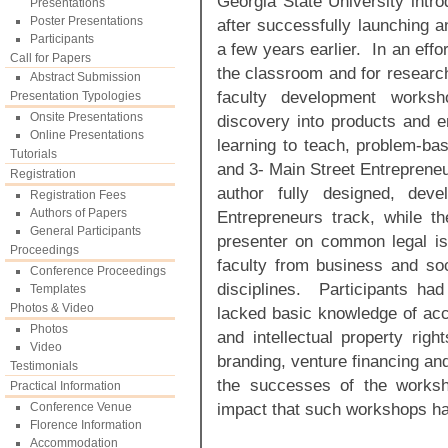
Georgia State University intr
Presentations
Poster Presentations
after successfully launching 
Participants
a few years earlier. In an effor
Call for Papers
the classroom and for research
Abstract Submission
faculty development worksh
Presentation Typologies
Onsite Presentations
discovery into products and en
Online Presentations
learning to teach, problem-ba
Tutorials
and 3- Main Street Entrepreneu
Registration
author fully designed, dev
Registration Fees
Authors of Papers
Entrepreneurs track, while t
General Participants
presenter on common legal is
Proceedings
faculty from business and so
Conference Proceedings
disciplines. Participants had
Templates
Photos & Video
lacked basic knowledge of acco
Photos
and intellectual property rig
Video
branding, venture financing and
Testimonials
the successes of the worksh
Practical Information
impact that such workshops ha
Conference Venue
Florence Information
Accommodation