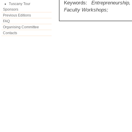
Keywords:
Entrepreneurship,
Tuscany Tour
Faculty Workshops;
Sponsors
Previous Editions
FAQ
Organising Committee
Contacts