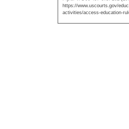
https://www.uscourts.gov/educ
activities/access-education-ru