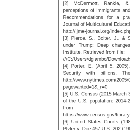
[2] McDermott, Rankie, &
perceptions of immigrants and 
Recommendations for a praxis
Journal of Multicultural Educat
http://ijme-journal.org/index.ph
[3] Pierce, S., Bolter, J., & 
under Trump: Deep changes 
Institute. Retrieved from file:
///C:/Users/dgiambo/Downloa
[4] Porter, E. (April 5, 2005)
Security with billions. 
http://www.nytimes.com/2005/
pagewanted=1&_r=0
[5] U.S. Census (2015 March 3)
of the U.S. population: 2014
from
https://www.census.gov/librar
[6] United States Courts (19
Plyler v. Doe 457 U.S. 202 (19