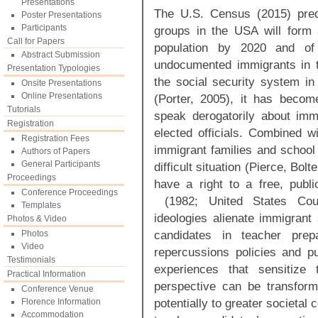
Presentations
The U.S. Census (2015) predi
Poster Presentations
Participants
groups in the USA will form a 
Call for Papers
population by 2020 and of
Abstract Submission
undocumented immigrants in 
Presentation Typologies
the social security system in 
Onsite Presentations
Online Presentations
(Porter, 2005), it has becom
Tutorials
speak derogatorily about im
Registration
elected officials. Combined w
Registration Fees
immigrant families and school 
Authors of Papers
General Participants
difficult situation (Pierce, Bol
Proceedings
have a right to a free, publ
Conference Proceedings
(1982; United States Court
Templates
ideologies alienate immigrant
Photos & Video
candidates in teacher pre
Photos
Video
repercussions policies and pub
Testimonials
experiences that sensitize 
Practical Information
perspective can be transform
Conference Venue
potentially to greater societal
Florence Information
Accommodation