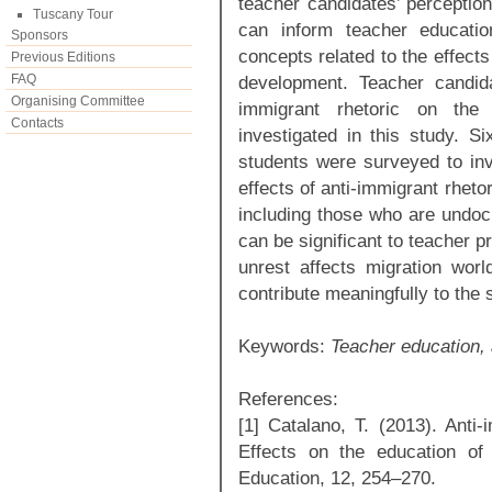
teacher candidates’ perception
Tuscany Tour
can inform teacher educati
Sponsors
concepts related to the effects
Previous Editions
FAQ
development. Teacher candida
Organising Committee
immigrant rhetoric on the
Contacts
investigated in this study. S
students were surveyed to inve
effects of anti-immigrant rheto
including those who are undoc
can be significant to teacher p
unrest affects migration worl
contribute meaningfully to the 
Keywords:
Teacher education,
References:
[1] Catalano, T. (2013). Anti-
Effects on the education of 
Education, 12, 254–270.