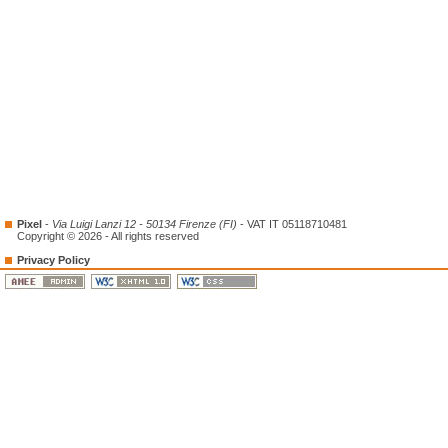
Pixel
-
Via Luigi Lanzi 12 - 50134 Firenze (FI)
- VAT IT 05118710481
Copyright © 2026 - All rights reserved
Privacy Policy