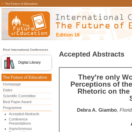
The Future of Education
Edition 16
Pixel International Conferences
Accepted Abstracts
Digital Library
They’re only Wo
The Future of Education
Perceptions of the
Homepage
Rhetoric on the
Dates
Scientific Committee
Best Paper Award
Programme
Debra A. Giambo
,
Florid
Accepted Abstracts
Conference
Presentations
Asynchronous