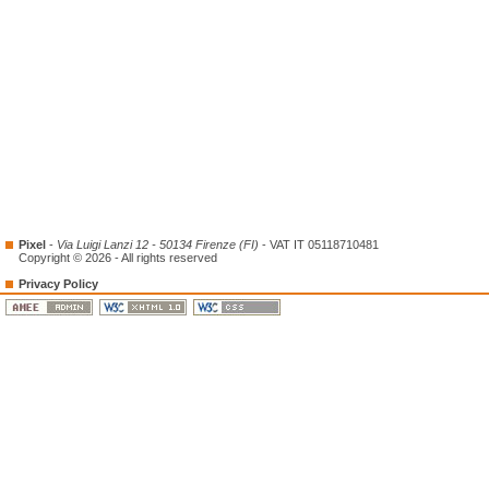
Pixel
-
Via Luigi Lanzi 12 - 50134 Firenze (FI)
- VAT IT 05118710481
Copyright © 2026 - All rights reserved
Privacy Policy