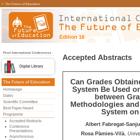
The Future of Education
Edition 16
Pixel International Conferences
Accepted Abstracts
Digital Library
Can Grades Obtain
The Future of Education
System Be Used on
Homepage
between Grad
Dates
Scientific Committee
Methodologies and
Best Paper Award
System on 
Programme
Accepted Abstracts
Albert Fabregat-Sanj
Conference
Presentations
Rosa Pàmies-Vilà
,
Unive
Asynchronous