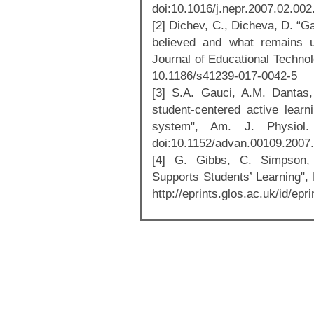
doi:10.1016/j.nepr.2007.02.002
[2] Dichev, C., Dicheva, D. “G
believed and what remains unc
Journal of Educational Technol
10.1186/s41239-017-0042-5
[3] S.A. Gauci, A.M. Dantas
student-centered active learn
system", Am. J. Physiol.
doi:10.1152/advan.00109.2007.
[4] G. Gibbs, C. Simpson,
Supports Students’ Learning",
http://eprints.glos.ac.uk/id/epr