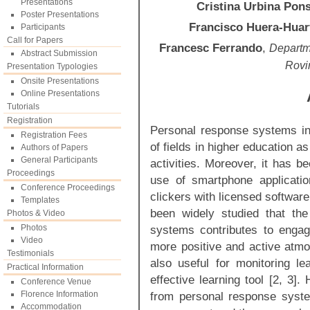
Presentations
Cristina Urbina Pon
Poster Presentations
Francisco Huera-Huar
Participants
Call for Papers
Francesc Ferrando
,
Departme
Abstract Submission
Rovir
Presentation Typologies
Onsite Presentations
Online Presentations
Tutorials
Registration
Personal response systems in
Registration Fees
of fields in higher education as
Authors of Papers
General Participants
activities. Moreover, it has b
Proceedings
use of smartphone applicatio
Conference Proceedings
clickers with licensed software
Templates
been widely studied that the
Photos & Video
Photos
systems contributes to engag
Video
more positive and active atmos
Testimonials
also useful for monitoring le
Practical Information
effective learning tool [2, 3]
Conference Venue
Florence Information
from personal response syst
Accommodation