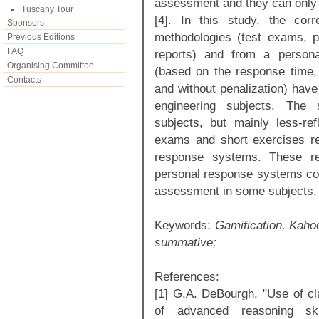
assessment and they can only
Tuscany Tour
[4]. In this study, the corr
Sponsors
methodologies (test exams, 
Previous Editions
FAQ
reports) and from a persona
Organising Committee
(based on the response time, 
Contacts
and without penalization) have
engineering subjects. The
subjects, but mainly less-refl
exams and short exercises refl
response systems. These re
personal response systems cou
assessment in some subjects.
Keywords:
Gamification, Kahoo
summative;
References:
[1] G.A. DeBourgh, "Use of cl
of advanced reasoning sk