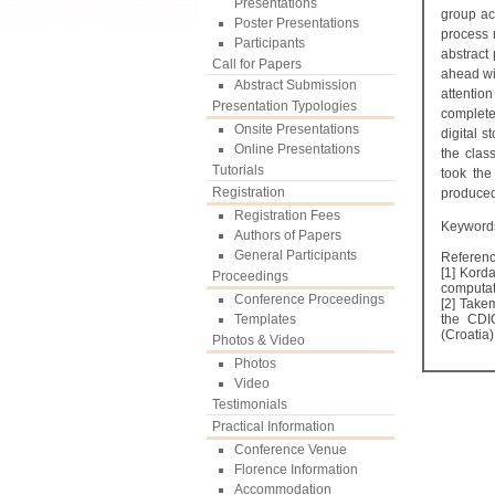
Presentations
group ac
Poster Presentations
process r
Participants
abstract
Call for Papers
ahead wit
Abstract Submission
attention
Presentation Typologies
complete
Onsite Presentations
digital s
Online Presentations
the clas
Tutorials
took the
Registration
produced 
Registration Fees
Keywords
Authors of Papers
General Participants
Referen
[1] Korda
Proceedings
computat
Conference Proceedings
[2] Take
Templates
the CDI
(Croatia
Photos & Video
Photos
Video
Testimonials
Practical Information
Conference Venue
Florence Information
Accommodation