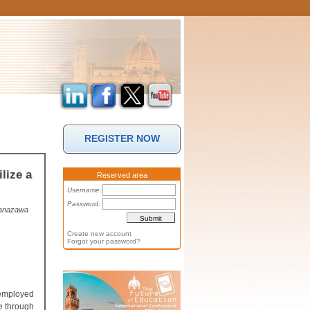
REGISTER NOW
lize a
Reserved area
Username:
Password:
 Kanazawa
Create new account
Forgot your password?
 employed
e through