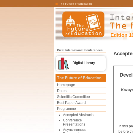
The Future of Education
Edition 1
Pixel International Conferences
Accepte
Digital Library
Devel
The Future of Education
Homepage
Kazuy
Dates
Scientific Committee
Best Paper Award
Programme
Accepted Abstracts
Conference
Presentations
In this 
Asynchronous
before t