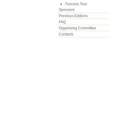
Tuscany Tour
Sponsors
Previous Editions
FAQ
Organising Committee
Contacts