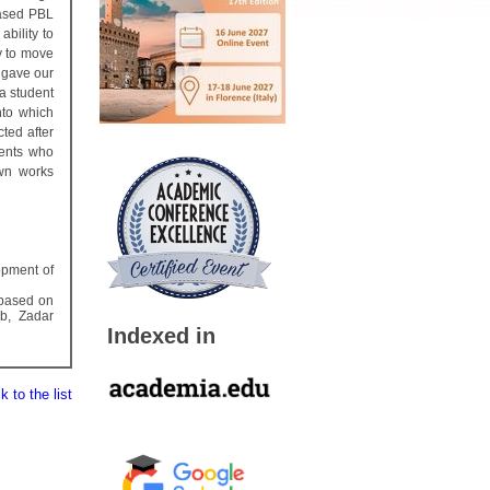
based PBL
ability to
y to move
e gave our
 a student
nto which
cted after
dents who
own works
lopment of
 based on
b, Zadar
Indexed in
 to the list