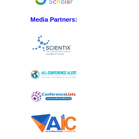
Media Partners: