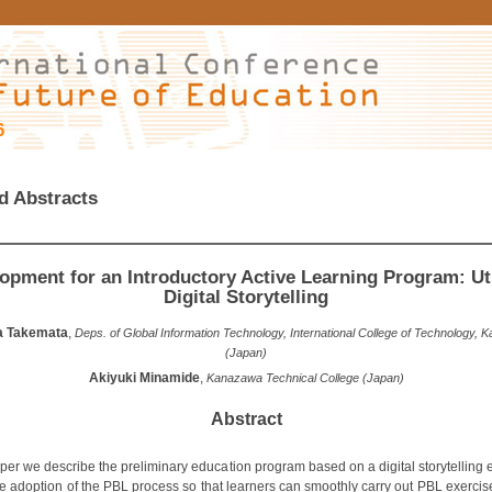
6
d Abstracts
opment for an Introductory Active Learning Program: Uti
Digital Storytelling
a Takemata
,
Deps. of Global Information Technology, International College of Technology,
(Japan)
Akiyuki Minamide
,
Kanazawa Technical College (Japan)
Abstract
paper we describe the preliminary education program based on a digital storytelling
he adoption of the PBL process so that learners can smoothly carry out PBL exercis