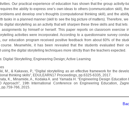
tivities. Our practical experience of education has shown that the group activity-
equires the ability to express one’s own ideas to others (communication skill), the 
 problems and develop one’s thoughts (computational thinking skill), and the abilit
h tasks in a planned manner (skill to see the big picture of matters). Therefore, w
 to digital storytelling as an activity that will sharpen these three skills and that lets
 assignments by himself or herself. This paper reports on classroom exercise i
torytelling activities were incorporated. According to a questionnaire survey condu
s, our education program received positive feedback from about 60% of the stu
 course. Meanwhile, it has been revealed that the students evaluated their 
using the digital storytelling techniques more strictly than the teachers expected.
: Digital Storytelling; Engineering Design; Active Learning
ces
ki, M., & Kakavas, P., “Digital storytelling as an effective framework for the deve
ional thinking skills”, EDULEARN17 Proceedings, pp.6325-6335, 2017.
mata, K., Minamide, A., Kodaka A. and Yamada H. “Engineering Design Education
O Approach”, 19th International Conference on Engineering Education, Zagre
), pp.759-766, 2015.
Back