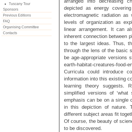
arranged into decreasing ch
Tuscany Tour
depicted as energy coverin
Sponsors
electromagnetic radiation as
Previous Editions
FAQ
levels of organization as exp
Organising Committee
linear arrangement. It can a
Contacts
inherent connection between p
to the largest ideas. Thus, t
through the lens of the basic 
be age-appropriate versions s
earth-habitat-creatures-fo
Curricula could introduce c
information into this existing 
learning theory suggests. 
simplified versions of ‘what 
emphasis can be on a single co
in this depiction of nature.
different subject areas fit toge
Of course, the beauty of scien
to be discovered.