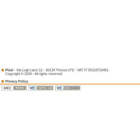
Pixel
-
Via Luigi Lanzi 12 - 50134 Firenze (FI)
- VAT IT 05118710481
Copyright © 2026 - All rights reserved
Privacy Policy