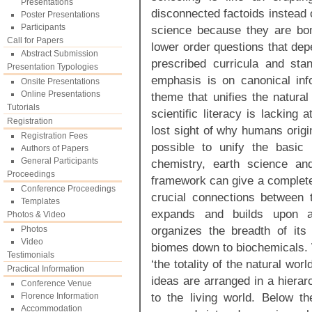
Presentations
disconnected factoids instead 
Poster Presentations
Participants
science because they are bo
Call for Papers
lower order questions that dep
Abstract Submission
prescribed curricula and st
Presentation Typologies
emphasis is on canonical info
Onsite Presentations
Online Presentations
theme that unifies the natura
Tutorials
scientific literacy is lacking
Registration
lost sight of why humans origina
Registration Fees
possible to unify the basic 
Authors of Papers
General Participants
chemistry, earth science an
Proceedings
framework can give a complete 
Conference Proceedings
crucial connections between 
Templates
expands and builds upon a
Photos & Video
organizes the breadth of its 
Photos
Video
biomes down to biochemicals. W
Testimonials
‘the totality of the natural wor
Practical Information
ideas are arranged in a hiera
Conference Venue
to the living world. Below th
Florence Information
Accommodation