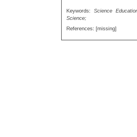
Keywords:
Science Educatio
Science;
References: [missing]