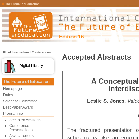
The Future of Education
Edition 16
Pixel International Conferences
Accepted Abstracts
Digital Library
A Conceptual
The Future of Education
Interdis
Homepage
Dates
Leslie S. Jones
,
Valdo
Scientific Committee
Best Paper Award
Programme
Accepted Abstracts
Conference
The fractured presentation o
Presentations
Asynchronous
schooling is like an erupti