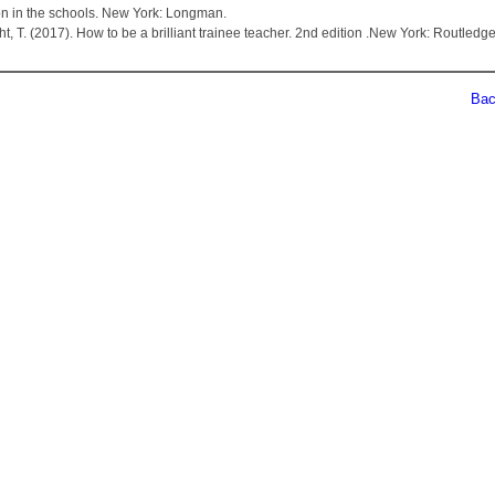
on in the schools. New York: Longman.
ht, T. (2017). How to be a brilliant trainee teacher. 2nd edition .New York: Routledge
Back