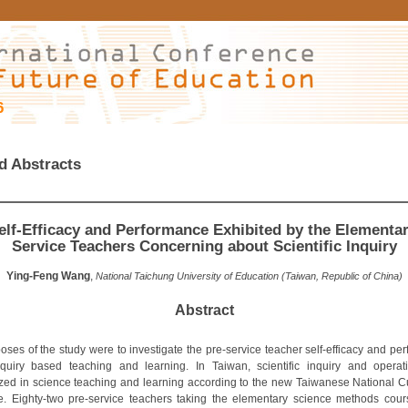
6
d Abstracts
elf-Efficacy and Performance Exhibited by the Elementar
Service Teachers Concerning about Scientific Inquiry
Ying-Feng Wang
,
National Taichung University of Education (Taiwan, Republic of China)
Abstract
oses of the study were to investigate the pre-service teacher self-efficacy and pe
quiry based teaching and learning. In Taiwan, scientific inquiry and opera
ed in science teaching and learning according to the new Taiwanese National C
e. Eighty-two pre-service teachers taking the elementary science methods cour