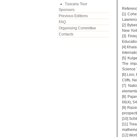
Tuscany Tour
Referenc
Sponsors
[1] Cohe
Previous Editions
Lawrenc
FAQ
[2] Bybe
Organising Committee
New York
Contacts
[3] Finl
Educatio
[4] Khala
Internati
[5] Kulg
The impa
Science 
[6] Linn
Cliffs, N
[7] Nati
elementa
[8] Paja
66(4), 5
[9] Raiz
prospect
[10] Schi
[11] Trea
mathemat
[12] Wort