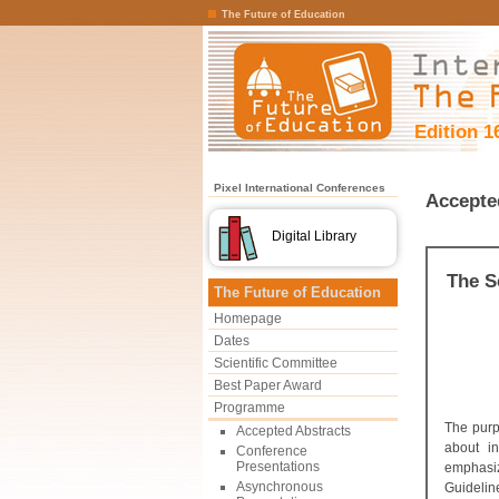
The Future of Education
Edition 1
Pixel International Conferences
Accepte
Digital Library
The S
The Future of Education
Homepage
Dates
Scientific Committee
Best Paper Award
Programme
The purp
Accepted Abstracts
about in
Conference
Presentations
emphasiz
Asynchronous
Guidelin