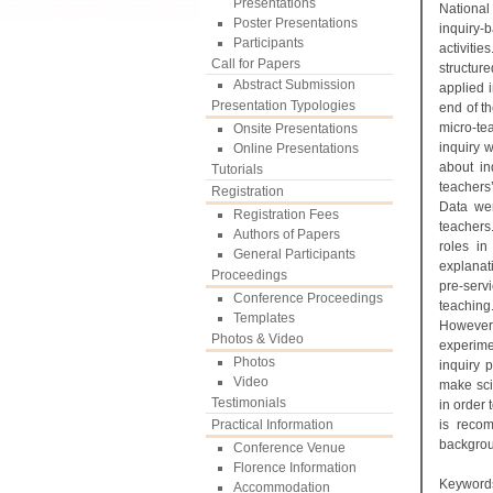
Presentations
National
Poster Presentations
inquiry-
Participants
activitie
Call for Papers
structur
Abstract Submission
applied i
Presentation Typologies
end of th
micro-tea
Onsite Presentations
inquiry w
Online Presentations
about in
Tutorials
teachers
Registration
Data wer
Registration Fees
teachers
Authors of Papers
roles in
General Participants
explanat
Proceedings
pre-serv
Conference Proceedings
teaching
Templates
However,
Photos & Video
experime
Photos
inquiry 
Video
make sci
Testimonials
in order 
Practical Information
is recom
backgro
Conference Venue
Florence Information
Keyword
Accommodation