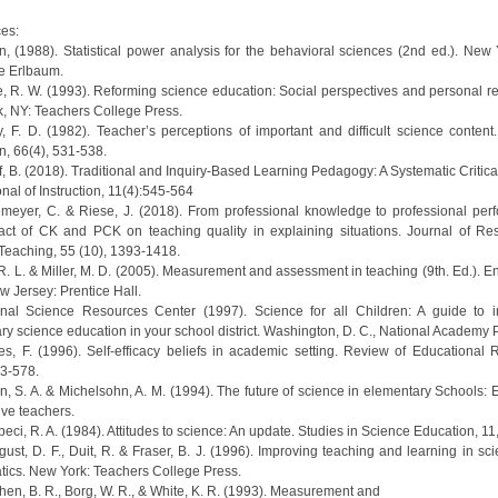
es:
n, (1988). Statistical power analysis for the behavioral sciences (2nd ed.). New 
e Erlbaum.
e, R. W. (1993). Reforming science education: Social perspectives and personal ref
, NY: Teachers College Press.
ey, F. D. (1982). Teacher’s perceptions of important and difficult science content
n, 66(4), 531-538.
f, B. (2018). Traditional and Inquiry-Based Learning Pedagogy: A Systematic Critic
onal of Instruction, 11(4):545-564
emeyer, C. & Riese, J. (2018). From professional knowledge to professional per
ct of CK and PCK on teaching quality in explaining situations. Journal of Re
Teaching, 55 (10), 1393-1418.
, R. L. & Miller, M. D. (2005). Measurement and assessment in teaching (9th. Ed.). 
ew Jersey: Prentice Hall.
onal Science Resources Center (1997). Science for all Children: A guide to 
ry science education in your school district. Washington, D. C., National Academy 
res, F. (1996). Self-efficacy beliefs in academic setting. Review of Educational 
43-578.
en, S. A. & Michelsohn, A. M. (1994). The future of science in elementary Schools: 
ive teachers.
beci, R. A. (1984). Attitudes to science: An update. Studies in Science Education, 11
gust, D. F., Duit, R. & Fraser, B. J. (1996). Improving teaching and learning in s
ics. New York: Teachers College Press.
hen, B. R., Borg, W. R., & White, K. R. (1993). Measurement and