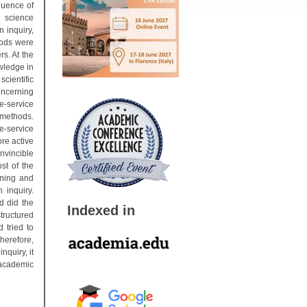
quence of
e science
n inquiry,
hods were
rs. At the
owledge in
scientific
concerning
e-service
 methods.
e-service
re active
nvincible
st of the
rning and
 inquiry.
d did the
Indexed in
tructured
 tried to
herefore,
nquiry, it
 academic