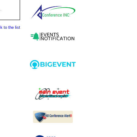
.
 to the list