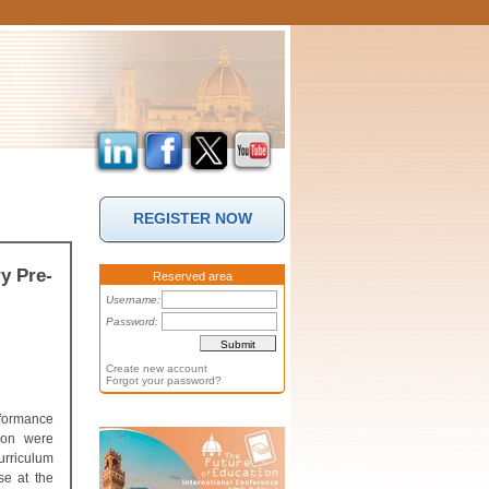
REGISTER NOW
y Pre-
Reserved area
Username:
Password:
Create new account
Forgot your password?
rformance
tion were
urriculum
se at the