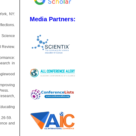
York, NY:
Media Partners:
lections.
. Science
al Review.
formance:
search in
Englewood
improving
Press.
Research,
Educating
, 26-59.
cience and