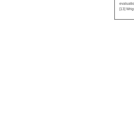
evaluati
[13] Wrig