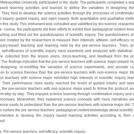
 Metropolitan University participated in the study. The participants completed a se
based learning activities and learned to define the variables in designing th
s. They tried to develop the science activities through the processes of comfirmatio
ed inquiry, guided inquiry, and open inquiry. Both quantitative and qualitative met
n this study. This instrument was consulted and validified by ten science researche
e course, the participants did their efforts to exhibit their pedagogical content kn
ching and filled out the questionnaires of scientific inquiry. The questionnaires of 
ere created by the researchers to measure their interests, attitude, self-efficacy 
quiry-based teaching and learning held by the pre-service teachers. Then, pr
’ self-efficacies of scientific inquiry were examined and analyzed with statistical
e collected from the lesson plans, micro-teaching, and feedback from the pr
. The findings indicated that the pre-service teachers with science major played mo
 designing, re-modifing the variables of science experiments, and provide co
ion to science theories than the pre-service teachers with non-science major. Mo
ice teachers with science major exhibited high interests in scientific inquiry lea
. Their performance more easily reached the levels of guided inquiry and open
 the pre-service teachers with non-science major used to follow the protocol an
nt step by step. They enjoyed science learning through comfirmation inquiry and s
processes. Meanwhile, they explained science concepts with more narratives and
ence easily to understand than the pre-service teachers with science major did. T
to nurture the pre-service teachers’ pedagogical content knowledge about scientific i
mended to develop the inquiry based learning activities according to their
und.
s:
Pre-service teachers, self-efficacy, scientific inquiry.