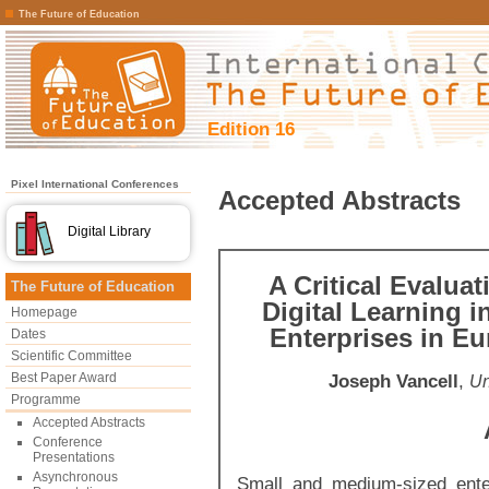
The Future of Education
Edition 16
Pixel International Conferences
Accepted Abstracts
Digital Library
A Critical Evaluat
The Future of Education
Digital Learning 
Homepage
Enterprises in Eu
Dates
Scientific Committee
Best Paper Award
Joseph Vancell
,
Un
Programme
Accepted Abstracts
Conference
Presentations
Asynchronous
Small and medium-sized ente