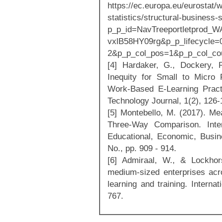
https://ec.europa.eu/eurostat/
statistics/structural-business-
p_p_id=NavTreeportletprod_
vxlB58HY09rg&p_p_lifecycle
2&p_p_col_pos=1&p_p_col_co
[4] Hardaker, G., Dockery, 
Inequity for Small to Micro
Work-Based E-Learning Practi
Technology Journal, 1(2), 126-
[5] Montebello, M. (2017). Me
Three-Way Comparison. Inter
Educational, Economic, Busine
No., pp. 909 - 914.
[6] Admiraal, W., & Lockhor
medium-sized enterprises acr
learning and training. Interna
767.