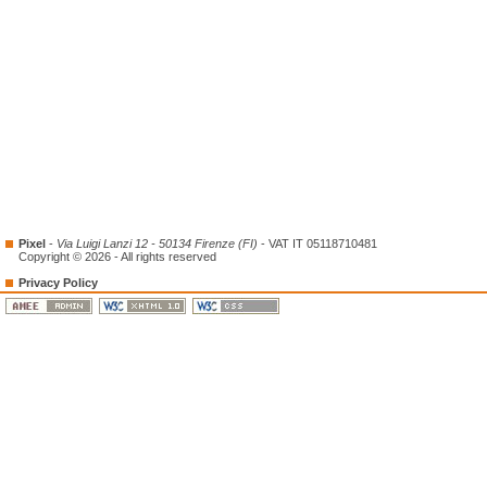
Pixel
-
Via Luigi Lanzi 12 - 50134 Firenze (FI)
- VAT IT 05118710481
Copyright © 2026 - All rights reserved
Privacy Policy