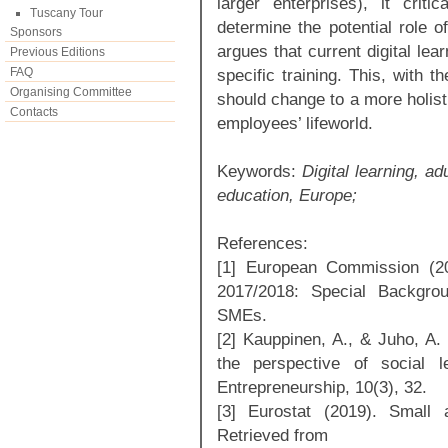
larger enterprises), it critic
Tuscany Tour
determine the potential role of
Sponsors
argues that current digital lea
Previous Editions
FAQ
specific training. This, with 
Organising Committee
should change to a more holisti
Contacts
employees’ lifeworld.
Keywords:
Digital learning, a
education, Europe;
References:
[1] European Commission (2
2017/2018: Special Backgrou
SMEs.
[2] Kauppinen, A., & Juho, A. 
the perspective of social le
Entrepreneurship, 10(3), 32.
[3] Eurostat (2019). Small
Retrieved from