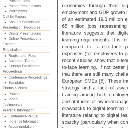
Presentations
economies through their sig
Poster Presentations
Participants
employment and GDP growth [1
Call for Papers
of an estimated 19.3 million 
Abstract Submission
65 million jobs representin
Presentation Typologies
literature suggests that dig
Onsite Presentations
Online Presentations
learning requirements. It is in
Tutorials
compared to face-to-face pr
Registration
expenses (for employees to go 
Registration Fees
recent studies show that e-lear
Authors of Papers
General Participants
to-face learning, if not better
Proceedings
that there are still many challe
Conference Proceedings
European SMEs [5]. These inc
Templates
strategy and a lack of aware
Photos & Video
training among both employe
Photos
Video
and attitudes of owner/manag
Testimonials
drawbacks to digital learning 
Practical Information
literature relating to digital 
Conference Venue
scarcity (particularly when com
Florence Information
Accommodation