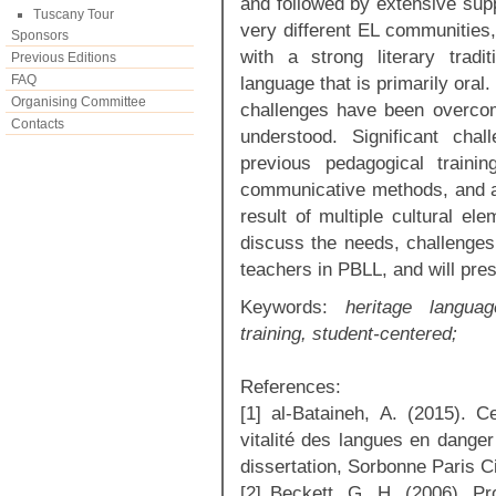
and followed by extensive sup
Tuscany Tour
very different EL communities
Sponsors
with a strong literary trad
Previous Editions
FAQ
language that is primarily oral
Organising Committee
challenges have been overco
Contacts
understood. Significant chal
previous pedagogical traini
communicative methods, and a l
result of multiple cultural el
discuss the needs, challenges,
teachers in PBLL, and will pres
Keywords:
heritage language
training, student-centered;
References:
[1] al-Bataineh, A. (2015). C
vitalité des langues en danger
dissertation, Sorbonne Paris Ci
[2] Beckett, G. H. (2006). P