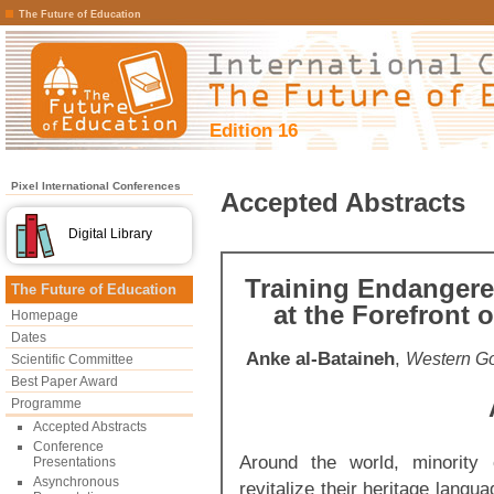
The Future of Education
Edition 16
Pixel International Conferences
Accepted Abstracts
Digital Library
Training Endangere
The Future of Education
at the Forefront 
Homepage
Dates
Anke al-Bataineh
,
Western Go
Scientific Committee
Best Paper Award
Programme
Accepted Abstracts
Conference
Around the world, minority 
Presentations
Asynchronous
revitalize their heritage lang