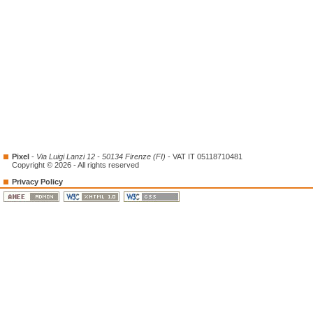
Pixel
-
Via Luigi Lanzi 12 - 50134 Firenze (FI)
- VAT IT 05118710481
Copyright © 2026 - All rights reserved
Privacy Policy