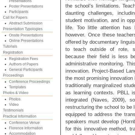
Presentations
the school’s limitations. Tea
Poster Presentations
Participants
daunting challenges, includin
Call for Papers
student motivation, and in opp
Abstract Submission
life. Too little attention has
Presentation Typologies
however. Once these teacher
Onsite Presentations
Online Presentations
offered by documentary linguis
Tutorials
to teach outside of rote, st
Registration
because their field is less be
Registration Fees
administrative monitoring. Th
Authors of Papers
General Participants
innovation. Project-Based Lan
Proceedings
the most promising innovation 
Conference Proceedings
traditionally marginalized stud
Templates
as learning contexts. PBLL is 
Photos & Video
integrated (Naves, 2009), so
Photos
Video
restructuring the school to be 
Testimonials
equipped to address the transc
Practical Information
speakers must develop (Hornb
Conference Venue
for this innovative method, tr
Florence Information
Accommodation