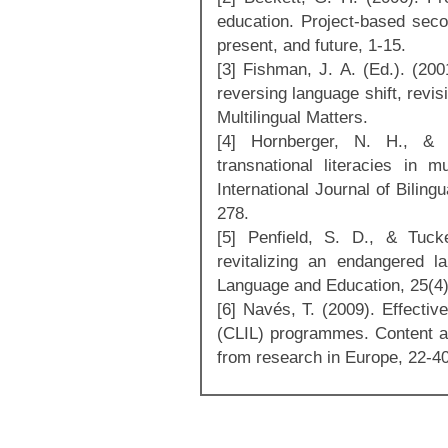
education. Project-based seco
present, and future, 1-15.
[3] Fishman, J. A. (Ed.). (20
reversing language shift, revis
Multilingual Matters.
[4] Hornberger, N. H., & 
transnational literacies in mu
International Journal of Biling
278.
[5] Penfield, S. D., & Tuck
revitalizing an endangered la
Language and Education, 25(4)
[6] Navés, T. (2009). Effectiv
(CLIL) programmes. Content an
from research in Europe, 22-40