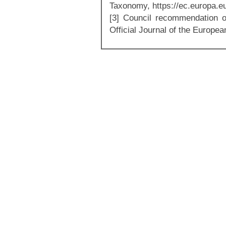
Taxonomy, https://ec.europa.e
[3] Council recommendation o
Official Journal of the Europe