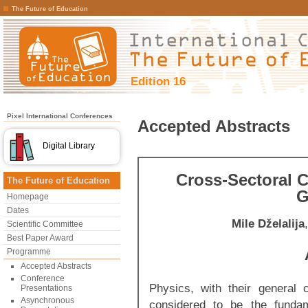
The Future of Education
Edition 16
Pixel International Conferences
Accepted Abstracts
Digital Library
Cross-Sectoral 
The Future of Education
G
Homepage
Dates
Mile Dželalija
Scientific Committee
Best Paper Award
Programme
Accepted Abstracts
Conference
Physics, with their general 
Presentations
Asynchronous
considered to be the fundam