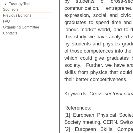
by students of cross-sec
Tuscany Tour
communication, entreprene
Sponsors
expression, social and civic
Previous Editions
FAQ
graduates to spend time and ef
Organising Committee
labour market world, and to de
Contacts
this study we have analysed 
by students and physics grad
of those competences into the f
which could give graduates b
society. Further, we have a
skills from physics that could
their better competitiveness.
Keywords:
Cross-sectoral comp
References:
[1] European Physical Socie
Society meeting, CERN, Switz
[2] European Skills Compet