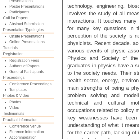
Presentations
technology, engineering, bio
Poster Presentations
Participants
involves the study of all mea
Call for Papers
interactions. It touches many 
Abstract Submission
for many key questions in t
Presentation Typologies
perception of the society is n
Onsite Presentations
Online Presentations
physicists. Recent decade, ac
Tutorials
various events of physic asso
Registration
Physics and Society of the
Registration Fees
graduates in physics have a se
Authors of Papers
General Participants
to the society needs. Their st
Proceedings
health sector, energy, enviro
Conference Proceedings
main strengths of being a phy
Templates
problem solving and modell
Photos & Video
technical and cultural moti
Photos
Video
occupations related to policy m
Testimonials
key weaknesses have been id
Practical Information
understanding of what it means
Conference Venue
for the career path, lacking of
Florence Information
Accommodation