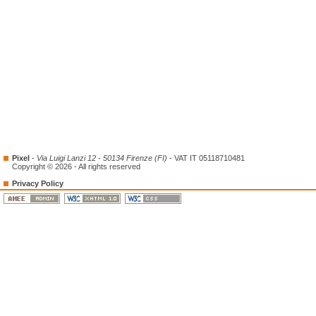
Pixel
-
Via Luigi Lanzi 12 - 50134 Firenze (FI)
- VAT IT 05118710481
Copyright © 2026 - All rights reserved
Privacy Policy