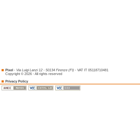
Pixel
-
Via Luigi Lanzi 12 - 50134 Firenze (FI)
- VAT IT 05118710481
Copyright © 2026 - All rights reserved
Privacy Policy