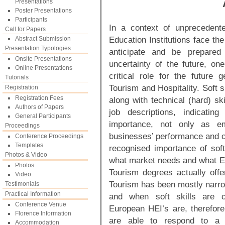
Presentations
Poster Presentations
Participants
In a context of unprecedent
Call for Papers
Education Institutions face th
Abstract Submission
Presentation Typologies
anticipate and be prepared
Onsite Presentations
uncertainty of the future, one
Online Presentations
critical role for the future 
Tutorials
Tourism and Hospitality. Soft sk
Registration
Registration Fees
along with technical (hard) sk
Authors of Papers
job descriptions, indicatin
General Participants
importance, not only as emp
Proceedings
businesses’ performance and c
Conference Proceedings
Templates
recognised importance of soft
Photos & Video
what market needs and what Eu
Photos
Tourism degrees actually offer
Video
Tourism has been mostly narrow
Testimonials
Practical Information
and when soft skills are c
Conference Venue
European HEI’s are, therefore
Florence Information
are able to respond to a c
Accommodation