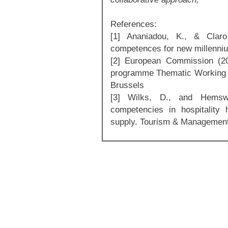
References:
[1] Ananiadou, K., & Claro
competences for new millenniu
[2] European Commission (20
programme Thematic Working 
Brussels
[3] Wilks, D., and Hemswo
competencies in hospitality
supply. Tourism & Management 