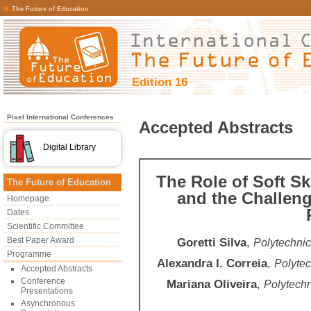
The Future of Education
Edition 16
Pixel International Conferences
Accepted Abstracts
Digital Library
The Role of Soft Sk
The Future of Education
and the Challeng
Homepage
Dates
Scientific Committee
Best Paper Award
Goretti Silva
,
Polytechnic
Programme
Alexandra I. Correia
,
Polytec
Accepted Abstracts
Conference
Mariana Oliveira
,
Polytechn
Presentations
Asynchronous