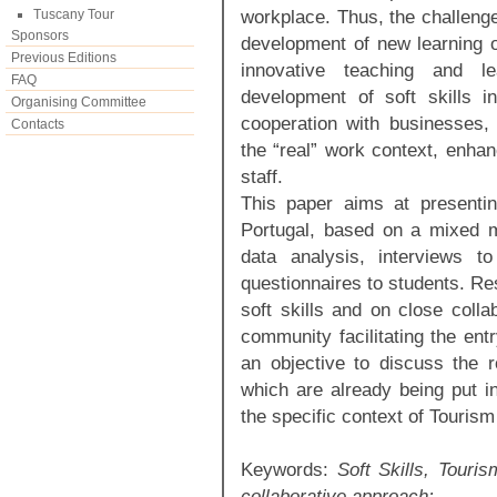
workplace. Thus, the challenges
Tuscany Tour
Sponsors
development of new learning o
Previous Editions
innovative teaching and l
FAQ
development of soft skills in
Organising Committee
cooperation with businesses, 
Contacts
the “real” work context, enhan
staff.
This paper aims at presenti
Portugal, based on a mixed 
data analysis, interviews t
questionnaires to students. Res
soft skills and on close colla
community facilitating the ent
an objective to discuss the r
which are already being put i
the specific context of Tourism
Keywords:
Soft Skills, Touris
collaborative approach;