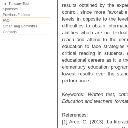
Tuscany Tour
results obtained by the expe
Sponsors
control, since more favorable 
Previous Editions
levels in opposite to the leve
FAQ
difficulties to obtain informat
Organising Committee
abilities which are not textua
Contacts
reach and attend to the dema
education to face strategies
critical reading in students,
educational careers as it is t
elementary education program
lowest results over the standa
performance.
Keywords:
Written test; crit
Education and teachers' format
References:
[1] Arce, C. (2013). La literac