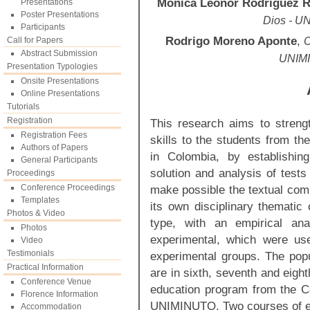
Mónica Leonor Rodríguez R
Presentations
Poster Presentations
Dios - U
Participants
Rodrigo Moreno Aponte
,
Call for Papers
C
Abstract Submission
UNIMI
Presentation Typologies
Onsite Presentations
Online Presentations
Tutorials
Registration
This research aims to streng
Registration Fees
skills to the students from t
Authors of Papers
in Colombia, by establishin
General Participants
solution and analysis of tests
Proceedings
Conference Proceedings
make possible the textual comp
Templates
its own disciplinary thematic
Photos & Video
type, with an empirical an
Photos
experimental, which were us
Video
Testimonials
experimental groups. The pop
Practical Information
are in sixth, seventh and eigh
Conference Venue
education program from the Co
Florence Information
UNIMINUTO. Two courses of e
Accommodation