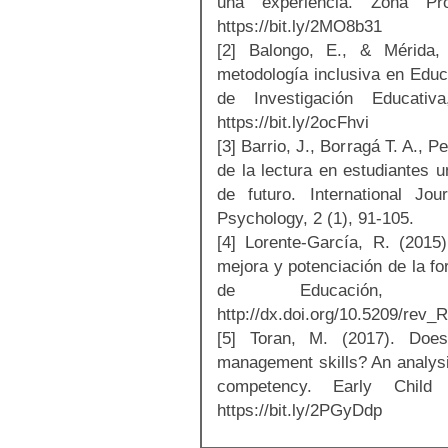
una experiencia. Zona Pr
https://bit.ly/2MO8b31
[2] Balongo, E., & Mérida,
metodología inclusiva en Educa
de Investigación Educati
https://bit.ly/2ocFhvi
[3] Barrio, J., Borragá T. A., 
de la lectura en estudiantes u
de futuro. International Jo
Psychology, 2 (1), 91-105.
[4] Lorente-García, R. (2015
mejora y potenciación de la f
de Educación,
http://dx.doi.org/10.5209/re
[5] Toran, M. (2017). Does
management skills? An analysis
competency. Early Child
https://bit.ly/2PGyDdp