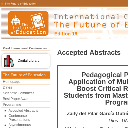
The Future of Education
Edition 16
Pixel International Conferences
Accepted Abstracts
Digital Library
Pedagogical P
The Future of Education
Application of Mu
Homepage
Boost Critical 
Dates
Scientific Committee
Students from Mast
Best Paper Award
Progra
Programme
Accepted Abstracts
Zaily del Pilar García Guti
Conference
Presentations
Dios - U
Asynchronous