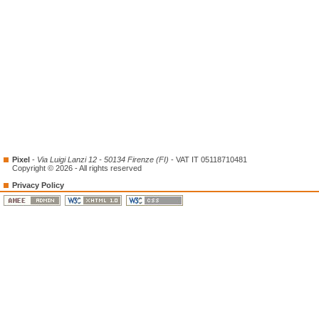
Pixel
-
Via Luigi Lanzi 12 - 50134 Firenze (FI)
- VAT IT 05118710481
Copyright © 2026 - All rights reserved
Privacy Policy