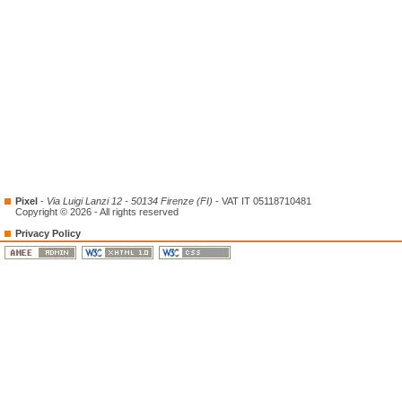
Pixel
-
Via Luigi Lanzi 12 - 50134 Firenze (FI)
- VAT IT 05118710481
Copyright © 2026 - All rights reserved
Privacy Policy