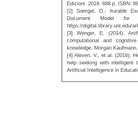
Edizioni. 2018. 688 p. ISBN: 
[2] Soergel, D.; Ituralde E
Document Model for 
https://digital.library.unt.ed
[3] Wenger, E. (2014). Artif
computational and cognitiv
knowledge. Morgan Kaufmann.
[4] Aleven, V., et al. (2016).
help seeking with intelligent 
Artificial Intelligence in Educa