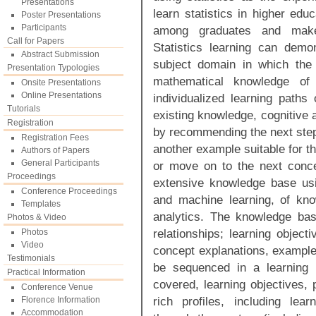
Presentations
learn statistics in higher edu
Poster Presentations
Participants
among graduates and make 
Call for Papers
Statistics learning can demon
Abstract Submission
subject domain in which the l
Presentation Typologies
mathematical knowledge of
Onsite Presentations
Online Presentations
individualized learning paths 
Tutorials
existing knowledge, cognitive a
Registration
by recommending the next step 
Registration Fees
another example suitable for th
Authors of Papers
General Participants
or move on to the next conc
Proceedings
extensive knowledge base using
Conference Proceedings
and machine learning, of kno
Templates
analytics. The knowledge base
Photos & Video
relationships; learning objec
Photos
Video
concept explanations, examples
Testimonials
be sequenced in a learning 
Practical Information
covered, learning objectives, pr
Conference Venue
rich profiles, including lear
Florence Information
Accommodation