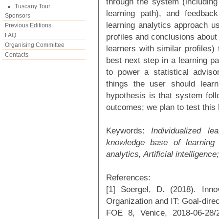
through the system (including
Tuscany Tour
learning path), and feedbac
Sponsors
learning analytics approach us
Previous Editions
FAQ
profiles and conclusions about 
Organising Committee
learners with similar profiles
Contacts
best next step in a learning 
to power a statistical advis
things the user should lear
hypothesis is that system foll
outcomes; we plan to test this
Keywords:
Individualized le
knowledge base of learning u
analytics, Artificial intelligence;
References:
[1] Soergel, D. (2018). Inn
Organization and IT: Goal-direct
FOE 8, Venice, 2018-06-28/29.