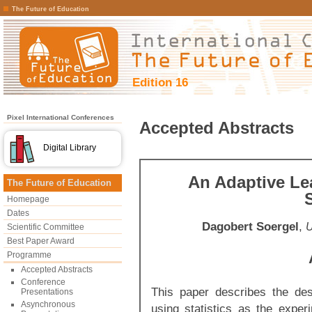
The Future of Education
Edition 16
Pixel International Conferences
Accepted Abstracts
Digital Library
An Adaptive Le
The Future of Education
S
Homepage
Dates
Dagobert Soergel
,
U
Scientific Committee
Best Paper Award
Programme
Accepted Abstracts
Conference
This paper describes the des
Presentations
Asynchronous
using statistics as the exper