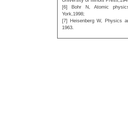
University of Illinois Press,194
[6] Bohr N, Atomic physi
York,1998;
[7] Heisenberg W, Physics a
1963.