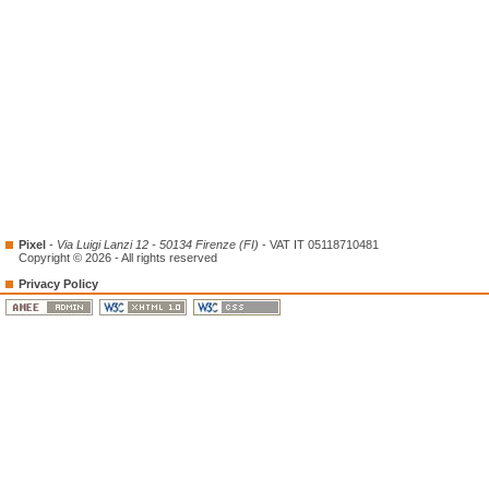
Pixel
-
Via Luigi Lanzi 12 - 50134 Firenze (FI)
- VAT IT 05118710481
Copyright © 2026 - All rights reserved
Privacy Policy