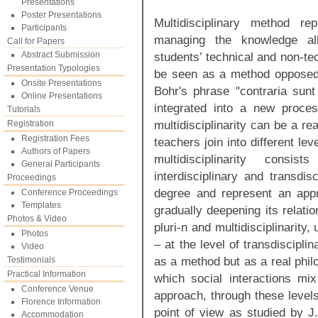
Presentations
Poster Presentations
Multidisciplinary method r
Participants
managing the knowledge all
Call for Papers
Abstract Submission
students’ technical and non-tech
Presentation Typologies
be seen as a method opposed 
Onsite Presentations
Bohr's phrase "contraria su
Online Presentations
integrated into a new proces
Tutorials
multidisciplinarity can be a r
Registration
Registration Fees
teachers join into different lev
Authors of Papers
multidisciplinarity consist
General Participants
interdisciplinary and transdis
Proceedings
degree and represent an app
Conference Proceedings
Templates
gradually deepening its relation
Photos & Video
pluri-n and multidisciplinarity
Photos
– at the level of transdisciplina
Video
as a method but as a real phil
Testimonials
Practical Information
which social interactions mix 
Conference Venue
approach, through these level
Florence Information
point of view as studied by J
Accommodation