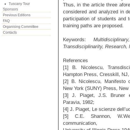
Tuscany Tour
Thus, in the article three afor
Sponsors
considered and analyzed in det
Previous Editions
participation of students and
FAQ
training paths are proposed.
Organising Committee
Contacts
Keywords:
Multidisciplinary
Transdisciplinarity, Research,
References
[1] B. Nicolescu, Transdisc
Hampton Press, Cresskill, NJ,
[2] B. Nicolescu, Manifesto of
New York (SUNY) Press, New 
[3] J. Piaget, J.S. Bruner e
Paravia, 1982;
[4] J. Piaget, Le scienze dell’
[5] C.E. Shannon, W.We
communication,