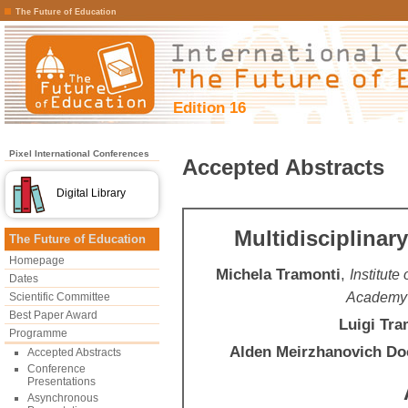
The Future of Education
Edition 16
Pixel International Conferences
Accepted Abstracts
Digital Library
Multidisciplinar
The Future of Education
Homepage
Michela Tramonti
,
Institute
Dates
Academy 
Scientific Committee
Best Paper Award
Luigi Tra
Programme
Alden Meirzhanovich D
Accepted Abstracts
Conference
Presentations
Asynchronous