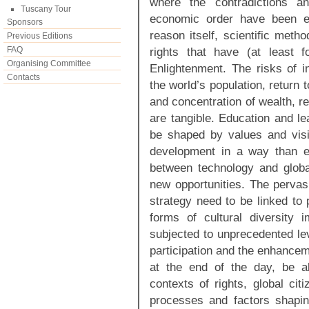
where the contradictions an
Tuscany Tour
economic order have been e
Sponsors
reason itself, scientific meth
Previous Editions
FAQ
rights that have (at least 
Organising Committee
Enlightenment. The risks of i
Contacts
the world’s population, return t
and concentration of wealth, r
are tangible. Education and le
be shaped by values and vis
development in a way than en
between technology and globa
new opportunities. The pervas
strategy need to be linked to 
forms of cultural diversity 
subjected to unprecedented lev
participation and the enhancem
at the end of the day, be ab
contexts of rights, global c
processes and factors shaping