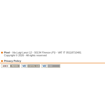
Pixel
-
Via Luigi Lanzi 12 - 50134 Firenze (FI)
- VAT IT 05118710481
Copyright © 2026 - All rights reserved
Privacy Policy