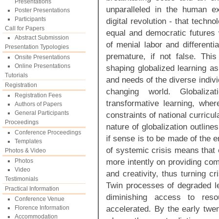
Presentations
unparalleled in the human ex
Poster Presentations
Participants
digital revolution - that tech
Call for Papers
equal and democratic future
Abstract Submission
of menial labor and differen
Presentation Typologies
premature, if not false. Th
Onsite Presentations
Online Presentations
shaping globalized learning as
Tutorials
and needs of the diverse indiv
Registration
changing world. Globaliza
Registration Fees
transformative learning, whe
Authors of Papers
General Participants
constraints of national curricul
Proceedings
nature of globalization outline
Conference Proceedings
if sense is to be made of the 
Templates
of systemic crisis means that 
Photos & Video
more intently on providing com
Photos
Video
and creativity, thus turning cr
Testimonials
Twin processes of degraded lev
Practical Information
diminishing access to reso
Conference Venue
accelerated. By the early twen
Florence Information
Accommodation