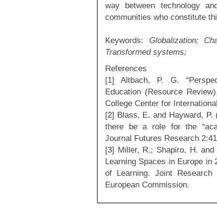
way between technology and
communities who constitute th
Keywords:
Globalization; Ch
Transformed systems;
References
[1] Altbach, P. G. “Perspec
Education (Resource Review).
College Center for Internationa
[2] Blass, E. and Hayward, P. (
there be a role for the “ac
Journal Futures Research 2:41
[3] Miller, R.; Shapiro, H. an
Learning Spaces in Europe in 
of Learning. Joint Research 
European Commission.