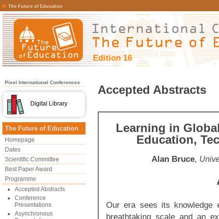
The Future of Education
Edition 16
Pixel International Conferences
Accepted Abstracts
Digital Library
Learning in Globa
The Future of Education
Education, Tec
Homepage
Dates
Alan Bruce
,
Unive
Scientific Committee
Best Paper Award
Programme
Accepted Abstracts
Conference
Our era sees its knowledge 
Presentations
Asynchronous
breathtaking scale and an e