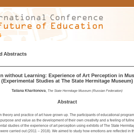
6
d Abstracts
n without Learning: Experience of Art Perception in M
(Experimental Studies at The State Hermitage Museum)
Tatiana Kharitonova
,
The State Hermitage Museum (Russian Federation)
Abstract
n theory and practice of art have grown up. The participants of educational progra
purpose and value as the development of their own creativity and a feeling of fullnes
tal studies of the experience of art perception using exhibits of The State Hermit
ere carried out (2011 – 2018). We aimed to study how emotions are reflected in t