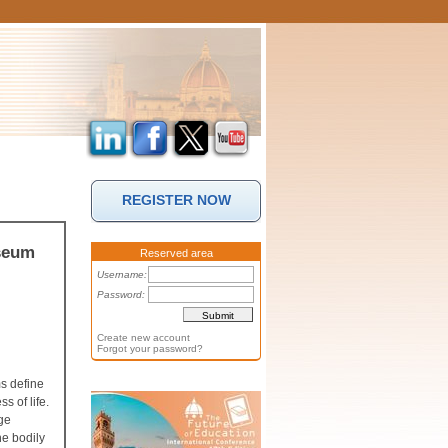
REGISTER NOW
useum
Reserved area
Username:
Password:
Create new account
Forgot your password?
ms define
s of life.
age
he bodily