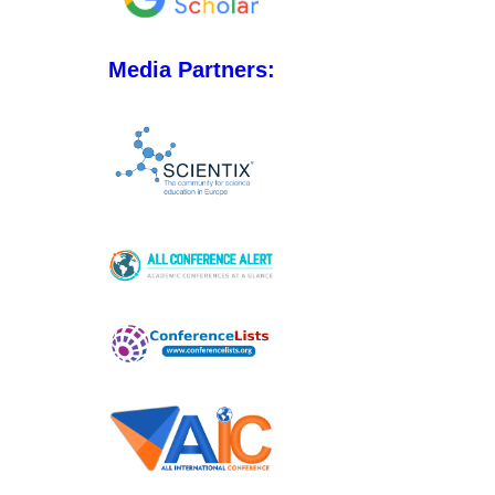
Media Partners: