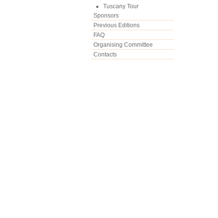
Tuscany Tour
Sponsors
Previous Editions
FAQ
Organising Committee
Contacts