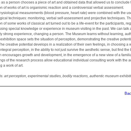
 as a person chooses a piece of art and obtained data that allowed us to conclude 
n of works of art is organismic reaction and a controversial verbal assessment.
ysiological measurements (blood pressure, heart rate) were combined with the us
gical techniques: monitoring, verbal self-assessment and projective techniques. T
n of some works of classical art turned out to be a life-event for the participants, re
ssing special knowledge or experience in museum visiting in the past. We can talk 
ntly strong experience, changing a person. The Museum learns without learning, aut
hibition space sets the situation of perception, demonstrating the creative potenti
he creative potential develops in a realization of their own feelings, in choosing a 
ntegral perception, in the ability to not just survive the aesthetic sense, but find the
ch encourages growth and development, in the emergence of a new view of a familiar
ngs of the research process allow educational individual consulting work with the 
g a work of art.
ds:
art perception, experimental studies, bodily reactions, authentic museum exhibit
Back