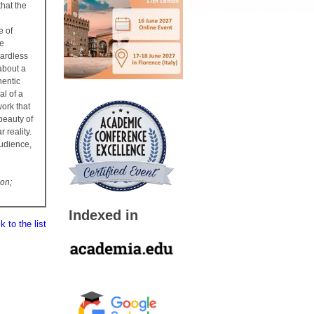
that the
e of
he
gardless
about a
hentic
al of a
work that
 beauty of
 reality.
audience,
ion;
Indexed in
 to the list