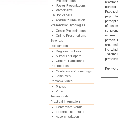
Presentations
reactions
Poster Presentations
perceptio
Participants
Psychoph
Call for Papers
psycholo
Abstract Submission
perceptio
Presentation Typologies
of posse
sufficie
Onsite Presentations
museum ex
Online Presentations
person. T
Tutorials
arouses i
Registration
life, whi
Registration Fees
The findi
Authors of Papers
perceivin
General Participants
Proceedings
Key wor
Conference Proceedings
Templates
Photos & Video
Photos
Video
Testimonials
Practical Information
Conference Venue
Florence Information
Accommodation