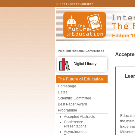
The Future of Education
Edition 1
Pixel International Conferences
Accepte
Digital Library
Lear
The Future of Education
Homepage
Dates
Scientific Committee
Best Paper Award
Programme
Educatio
Accepted Abstracts
the main 
Conference
Presentations
Experimen
Asynchronous
Museum w