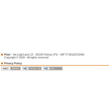
Pixel
-
Via Luigi Lanzi 12 - 50134 Firenze (FI)
- VAT IT 05118710481
Copyright © 2026 - All rights reserved
Privacy Policy