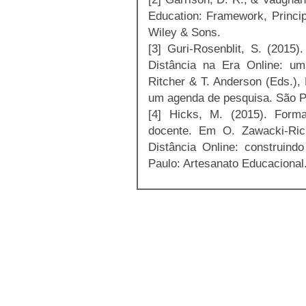
Education: Framework, Princip
Wiley & Sons.
[3] Guri-Rosenblit, S. (2015
Distância na Era Online: um
Ritcher & T. Anderson (Eds.),
um agenda de pesquisa. São Pa
[4] Hicks, M. (2015). Form
docente. Em O. Zawacki-Ric
Distância Online: construin
Paulo: Artesanato Educacional