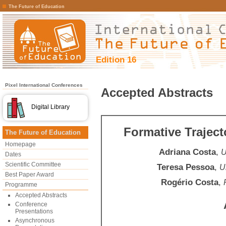
The Future of Education
Edition 16
Pixel International Conferences
Accepted Abstracts
Digital Library
Formative Traject
The Future of Education
Homepage
Adriana Costa
,
U
Dates
Scientific Committee
Teresa Pessoa
,
U
Best Paper Award
Rogério Costa
,
Programme
Accepted Abstracts
Conference
Presentations
Asynchronous