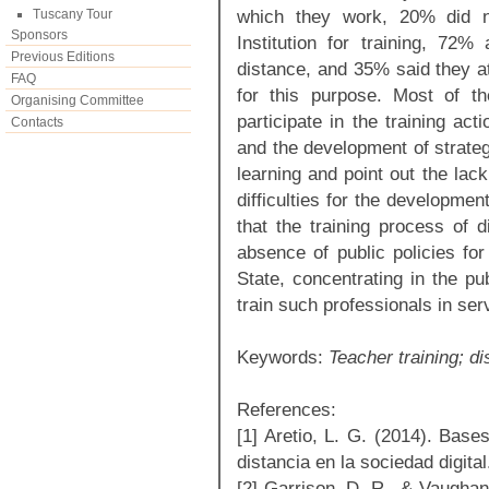
which they work, 20% did n
Tuscany Tour
Sponsors
Institution for training, 72%
Previous Editions
distance, and 35% said they at
FAQ
for this purpose. Most of t
Organising Committee
participate in the training a
Contacts
and the development of strateg
learning and point out the lack
difficulties for the development
that the training process of d
absence of public policies for
State, concentrating in the pu
train such professionals in ser
Keywords:
Teacher training; di
References:
[1] Aretio, L. G. (2014). Base
distancia en la sociedad digital
[2] Garrison, D. R., & Vaughan