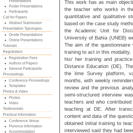
Presentations
This work has as main objectiv
Poster Presentations
the teacher who works in the
Participants
quantitative and qualitative 
Call for Papers
based on the case study method
Abstract Submission
Presentation Typologies
the Academic Unit for Dis
Onsite Presentations
University of Bahia (UNEB) wer
Online Presentations
The aim of the questionnaire
Tutorials
training to act in this modality,
Registration
Registration Fees
his/ her training and practic
Authors of Papers
Distance Education (DE). The
General Participants
the lime Survey platform, v
Proceedings
months, with weekly reminders 
Conference Proceedings
Templates
review and the previous analys
Photos & Video
semi-structured interview was
Photos
teachers and who contributed c
Video
teaching at DE. After transc
Testimonials
Practical Information
content and data of the questio
Conference Venue
obtained initial training to te
Florence Information
interviewed said they had been
Accommodation