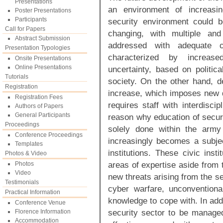
Presentations
an environment of increasi
Poster Presentations
Participants
security environment could 
Call for Papers
changing, with multiple and
Abstract Submission
addressed with adequate c
Presentation Typologies
characterized by increased
Onsite Presentations
Online Presentations
uncertainty, based on politica
Tutorials
society. On the other hand, d
Registration
increase, which imposes new 
Registration Fees
requires staff with interdisci
Authors of Papers
General Participants
reason why education of securi
Proceedings
solely done within the army 
Conference Proceedings
increasingly becomes a subject
Templates
institutions. These civic inst
Photos & Video
areas of expertise aside from t
Photos
Video
new threats arising from the s
Testimonials
cyber warfare, unconventional
Practical Information
knowledge to cope with. In add
Conference Venue
security sector to be manage
Florence Information
Accommodation