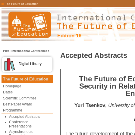
The Future of Education
Edition 16
Pixel International Conferences
Accepted Abstracts
Digital Library
The Future of E
The Future of Education
Security in Rela
Homepage
En
Dates
Scientific Committee
Best Paper Award
Yuri Tsenkov
,
University o
Programme
Accepted Abstracts
Conference
Presentations
Asynchronous
The future development of the 