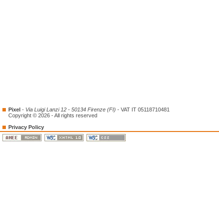
Pixel
-
Via Luigi Lanzi 12 - 50134 Firenze (FI)
- VAT IT 05118710481
Copyright © 2026 - All rights reserved
Privacy Policy