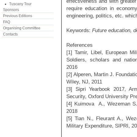
effectiveness and with greater
Tuscany Tour
require education in economy
Sponsors
engineering, politics, etc. whic
Previous Editions
FAQ
Organising Committee
Keywords:
Future education, d
Contacts
References
[1] Tamir, Libel, European Mi
Soldiers, scholars and natio
2016
[2] Alperen, Martin J. Foundat
Wiley, NJ, 2011
[3] Sipri Yearbook 2017, Ar
Security, Oxford University Pr
[4] Kuimova A., Wezeman S., 
2018
[5] Tian N., Fleurant A., W
Military Expenditure, SIPRI, 2