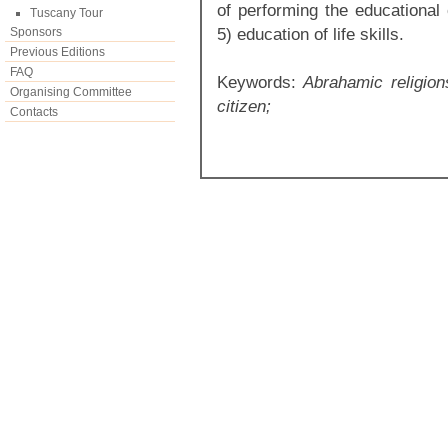
of performing the educational 
Tuscany Tour
5) education of life skills.
Sponsors
Previous Editions
FAQ
Keywords:
Abrahamic religions,
Organising Committee
citizen;
Contacts