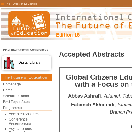
The Future of Education
Edition 16
Pixel International Conferences
Accepted Abstracts
Digital Library
Global Citizens Ed
The Future of Education
with a Focus on 
Homepage
Dates
Abbas Ashrafi
,
Allameh Tabat
Scientific Committee
Best Paper Award
Fatemeh Akhoondi
,
Islami
Programme
Branch (Ir
Accepted Abstracts
Conference
Presentations
Asynchronous