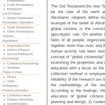
Presentations
Poster Presentations
The Old Testament,the new T
Participants
be the ruler of the earth a
Call for Papers
Abrahamic religions define ma
Abstract Submission
example of the belief of Abrah
Presentation Typologies
Onsite Presentations
global citizens is the convi
Online Presentations
apocalyptic rule. On another 
Tutorials
fates of all people, organiz
Registration
together more than ever, and t
Registration Fees
Authors of Papers
human activity has been rend
General Participants
concept of “global citizenship
Proceedings
examining the properties and c
Conference Proceedings
education with a focus on the
Templates
Photos & Video
collection method is employe
Photos
reliability of the research ar
Video
the methodology of the rese
Testimonials
According to the findings, th
Practical Information
Conference Venue
education of global citizens
Florence Information
planning and design, 2) conten
Accommodation