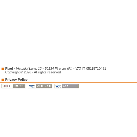
Pixel
-
Via Luigi Lanzi 12 - 50134 Firenze (FI)
- VAT IT 05118710481
Copyright © 2026 - All rights reserved
Privacy Policy