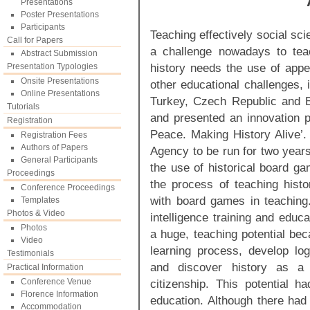
Presentations
Poster Presentations
Participants
Teaching effectively social sc
Call for Papers
a challenge nowadays to teach
Abstract Submission
history needs the use of appea
Presentation Typologies
Onsite Presentations
other educational challenges, 
Online Presentations
Turkey, Czech Republic and B
Tutorials
and presented an innovation p
Registration
Peace. Making History Alive’.
Registration Fees
Authors of Papers
Agency to be run for two years,
General Participants
the use of historical board 
Proceedings
the process of teaching histor
Conference Proceedings
with board games in teaching. 
Templates
Photos & Video
intelligence training and educ
Photos
a huge, teaching potential bec
Video
learning process, develop logi
Testimonials
and discover history as a 
Practical Information
Conference Venue
citizenship. This potential 
Florence Information
education. Although there had
Accommodation