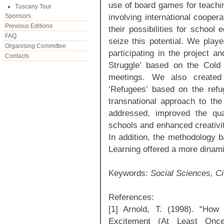
use of board games for teachi
Tuscany Tour
involving international coope
Sponsors
Previous Editions
their possibilities for school
FAQ
seize this potential. We play
Organising Committee
participating in the project 
Contacts
Struggle’ based on the Cold
meetings. We also created
‘Refugees’ based on the refu
transnational approach to the
addressed, improved the qua
schools and enhanced creativit
In addition, the methodology 
Learning offered a more dinami
Keywords:
Social Sciences, C
References:
[1] Arnold, T. (1998). “Ho
Excitement (At Least Onc