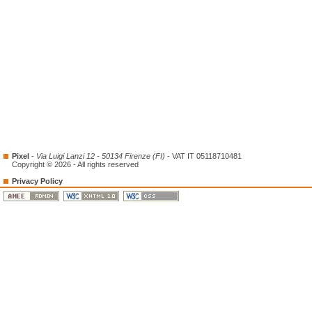
Pixel
-
Via Luigi Lanzi 12 - 50134 Firenze (FI)
- VAT IT 05118710481
Copyright © 2026 - All rights reserved
Privacy Policy