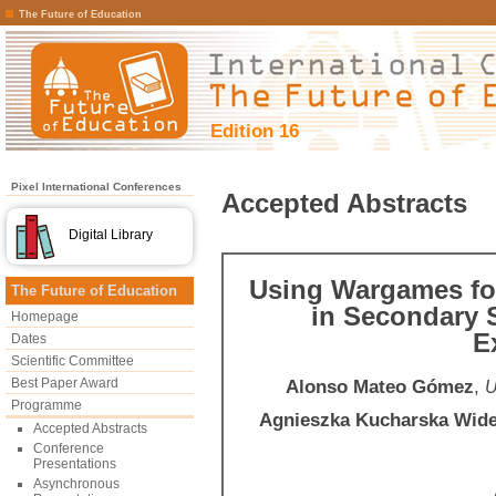
The Future of Education
Edition 16
Pixel International Conferences
Accepted Abstracts
Digital Library
Using Wargames for
The Future of Education
in Secondary 
Homepage
E
Dates
Scientific Committee
Best Paper Award
Alonso Mateo Gómez
,
U
Programme
Agnieszka Kucharska Wide
Accepted Abstracts
Conference
Presentations
Asynchronous