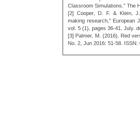
Classroom Simulations.” The Hi
[2] Cooper, D. F. & Klein, J
making research," European Jo
vol. 5 (1), pages 36-41, July.
[3] Palmer, M. (2016). Red ver
No. 2, Jun 2016: 51-58. ISSN: