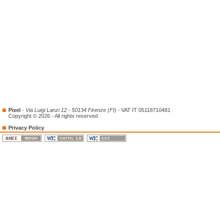
Pixel
-
Via Luigi Lanzi 12 - 50134 Firenze (FI)
- VAT IT 05118710481
Copyright © 2026 - All rights reserved
Privacy Policy