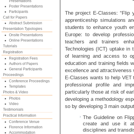
Presentations
Poster Presentations
Participants
The project E-Classes: “Flip 
Call for Papers
apprenticeship simulations a
Abstract Submission
students to enhance youth em
Presentation Typologies
Europe: to develop profess
Onsite Presentations
Online Presentations
teachers and trainers enh
Tutorials
Technologies (ICT) uptake in t
Registration
of learning and access to o
Registration Fees
education and training fields 
Authors of Papers
General Participants
excellence and attractiveness w
Proceedings
E-Classes wants to help VET t
Conference Proceedings
professional profile and im
Templates
particularly those at risk of ea
Photos & Video
developing a methodology espec
Photos
Video
so by developing 3 main output
Testimonials
Practical Information
The Guideline on Fli
Conference Venue
create and use it at
Florence Information
disciplines and transdi
Accommodation