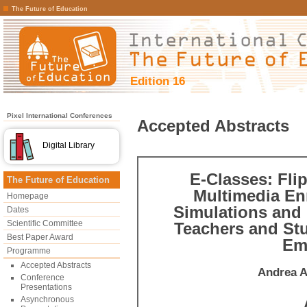
The Future of Education
Edition 16
Pixel International Conferences
Accepted Abstracts
Digital Library
E-Classes: Fli
The Future of Education
Multimedia En
Homepage
Simulations and 
Dates
Scientific Committee
Teachers and St
Best Paper Award
Emp
Programme
Accepted Abstracts
Andrea A
Conference
Presentations
Asynchronous