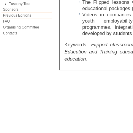
The Flipped lessons 
Tuscany Tour
educational packages (
Sponsors
Videos in companies
Previous Editions
youth employabili
FAQ
programmes, integrati
Organising Committee
developed by students 
Contacts
Keywords:
Flipped classroom
Education and Training educa
education.