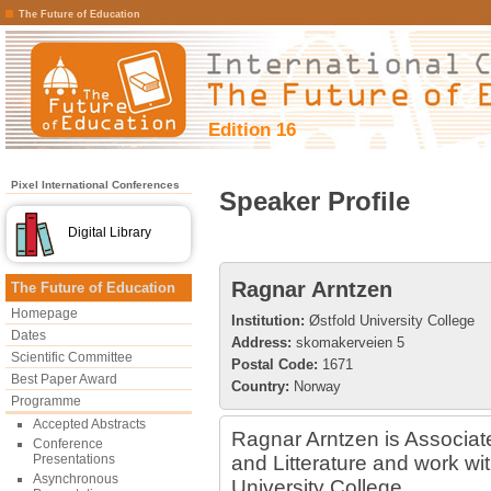
The Future of Education
Edition 16
Pixel International Conferences
Speaker Profile
Digital Library
Ragnar Arntzen
The Future of Education
Homepage
Institution:
Østfold University College
Dates
Address:
skomakerveien 5
Scientific Committee
Postal Code:
1671
Best Paper Award
Country:
Norway
Programme
Accepted Abstracts
Ragnar Arntzen is Associa
Conference
Presentations
and Litterature and work wi
Asynchronous
University College.