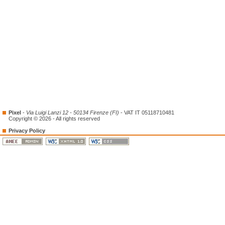
Pixel
-
Via Luigi Lanzi 12 - 50134 Firenze (FI)
- VAT IT 05118710481
Copyright © 2026 - All rights reserved
Privacy Policy