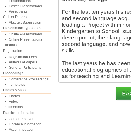
Presentations
Poster Presentations
For the last ten years his 
Participants
Call for Papers
and second language acqui
Abstract Submission
leading a Project with minor
Presentation Typologies
Kindergarten to School, st
Onsite Presentations
development, their language s
Online Presentations
second language, and how t
Tutorials
skills.
Registration
Registration Fees
Authors of Papers
The last years he has been
General Participants
educational biographies of s
Proceedings
as for teaching and Learnin
Conference Proceedings
Templates
Photos & Video
BA
Photos
Video
Testimonials
Practical Information
Conference Venue
Florence Information
Accommodation