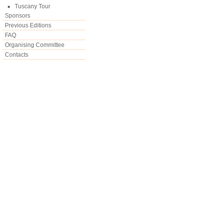
Tuscany Tour
Sponsors
Previous Editions
FAQ
Organising Committee
Contacts