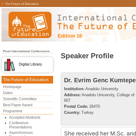
The Future of Education
Edition 16
Pixel International Conferences
Speaker Profile
Digital Library
Dr. Evrim Genc Kumtepe
The Future of Education
Homepage
Institution:
Anadolu University
Dates
Address:
Anadolu University, College o
Scientific Committee
607
Best Paper Award
Postal Code:
26470
Programme
Country:
Turkey
Accepted Abstracts
Conference
Presentations
She received her M.Sc. and
Asynchronous