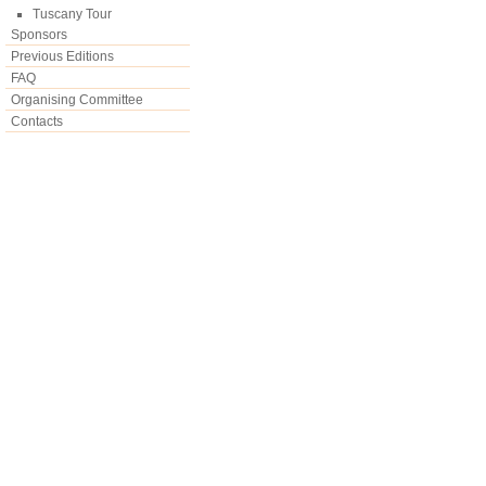
Tuscany Tour
Sponsors
Previous Editions
FAQ
Organising Committee
Contacts