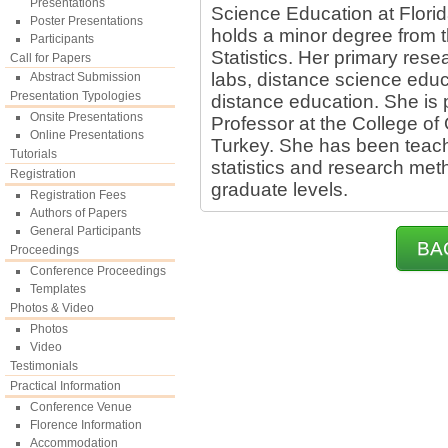
Presentations
Science Education at Florid
Poster Presentations
holds a minor degree from
Participants
Statistics. Her primary rese
Call for Papers
labs, distance science educ
Abstract Submission
Presentation Typologies
distance education. She is 
Onsite Presentations
Professor at the College of
Online Presentations
Turkey. She has been teach
Tutorials
statistics and research me
Registration
graduate levels.
Registration Fees
Authors of Papers
General Participants
BA
Proceedings
Conference Proceedings
Templates
Photos & Video
Photos
Video
Testimonials
Practical Information
Conference Venue
Florence Information
Accommodation