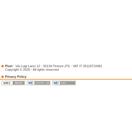
Pixel
-
Via Luigi Lanzi 12 - 50134 Firenze (FI)
- VAT IT 05118710481
Copyright © 2026 - All rights reserved
Privacy Policy