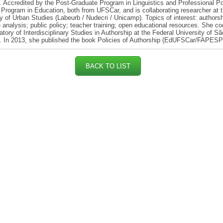
 Accredited by the Post-Graduate Program in Linguistics and Professional Po
Program in Education, both from UFSCar, and is collaborating researcher at 
y of Urban Studies (Labeurb / Nudecri / Unicamp). Topics of interest: authorsh
 analysis; public policy; teacher training; open educational resources. She co
atory of Interdisciplinary Studies in Authorship at the Federal University of S
. In 2013, she published the book Policies of Authorship (EdUFSCar/FAPESP
BACK TO LIST