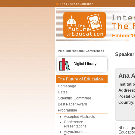
The Future of Education
Edition 1
Pixel International Conferences
Speaker 
Digital Library
Ana A
The Future of Education
Instituti
Homepage
Address:
Dates
Postal C
Scientific Committee
Country:
Best Paper Award
Programme
Accepted Abstracts
Conference
Presentations
She is gr
Asynchronous
Education