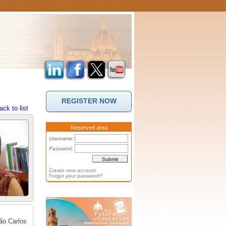
REGISTER NOW
ack to list
Reserved area
Username:
Password:
Create new account
Forgot your password?
São Carlos