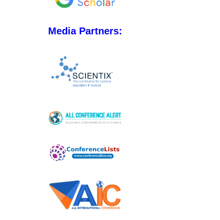
Media Partners: