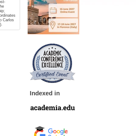
st-
the
ip;
ordinates
ão Carlos
).
Indexed in