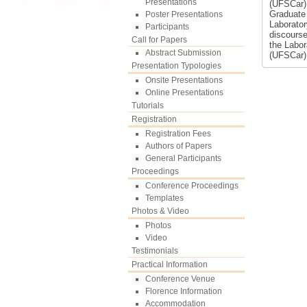
Presentations
(UFSCar).
Graduate 
Poster Presentations
Laborator
Participants
discourse
Call for Papers
the Labor
Abstract Submission
(UFSCar)
Presentation Typologies
Onsite Presentations
Online Presentations
Tutorials
Registration
Registration Fees
Authors of Papers
General Participants
Proceedings
Conference Proceedings
Templates
Photos & Video
Photos
Video
Testimonials
Practical Information
Conference Venue
Florence Information
Accommodation