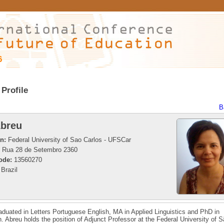
6
Profile
B
breu
on:
Federal University of Sao Carlos - UFSCar
Rua 28 de Setembro 2360
ode:
13560270
Brazil
aduated in Letters Portuguese English, MA in Applied Linguistics and PhD in
. Abreu holds the position of Adjunct Professor at the Federal University of 