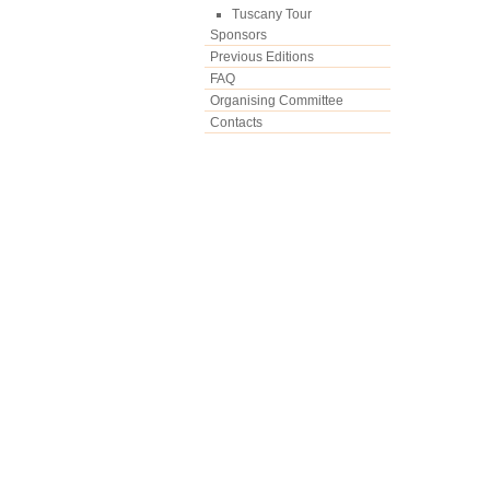
Tuscany Tour
Sponsors
Previous Editions
FAQ
Organising Committee
Contacts