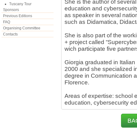
She is the author of several
Tuscany Tour
education and cybersecurit
Sponsors
as speaker in several natio
Previous Editions
such as Didamatica, Didact
FAQ
Organising Committee
Contacts
She is also part of the w
+ project called “Supercybe
wich participate five partner
Giorgia graduated in Italian 
2000 and she specialized i
degree in Communication an
Florence.
Areas of expertise: school e
education, cybersecurity e
BA