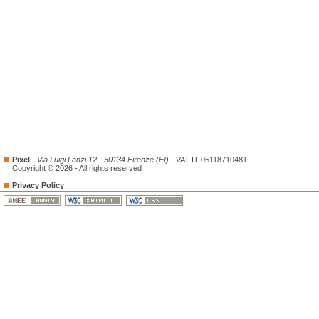
Pixel
-
Via Luigi Lanzi 12 - 50134 Firenze (FI)
- VAT IT 05118710481
Copyright © 2026 - All rights reserved
Privacy Policy