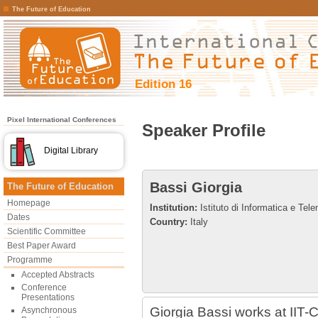
The Future of Education
Edition 16
Pixel International Conferences
Speaker Profile
Digital Library
Bassi Giorgia
The Future of Education
Homepage
Institution:
Istituto di Informatica e Te
Dates
Country:
Italy
Scientific Committee
Best Paper Award
Programme
Accepted Abstracts
Conference
Presentations
Giorgia Bassi works at IIT
Asynchronous