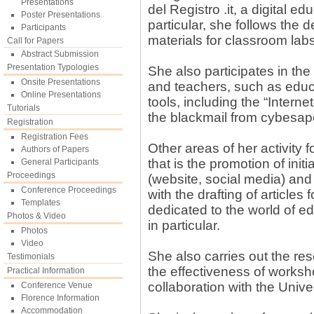
Presentations
del Registro .it, a digital ed
Poster Presentations
particular, she follows the 
Participants
materials for classroom labs
Call for Papers
Abstract Submission
Presentation Typologies
She also participates in the 
Onsite Presentations
and teachers, such as educ
Online Presentations
tools, including the “Inter
Tutorials
the blackmail from cybesa
Registration
Registration Fees
Other areas of her activity
Authors of Papers
that is the promotion of init
General Participants
Proceedings
(website, social media) and 
Conference Proceedings
with the drafting of article
Templates
dedicated to the world of e
Photos & Video
in particular.
Photos
Video
She also carries out the re
Testimonials
the effectiveness of worksh
Practical Information
collaboration with the Unive
Conference Venue
Florence Information
Accommodation