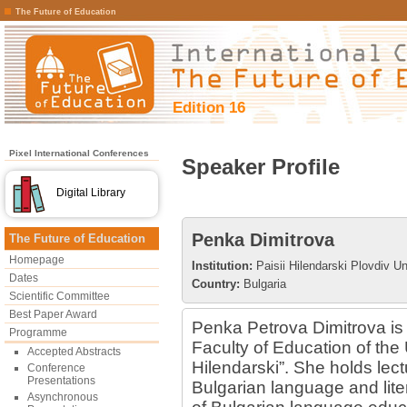
The Future of Education
Edition 16
Pixel International Conferences
Speaker Profile
Digital Library
Penka Dimitrova
The Future of Education
Homepage
Institution:
Paisii Hilendarski Plovdiv Un
Dates
Country:
Bulgaria
Scientific Committee
Best Paper Award
Penka Petrova Dimitrova is 
Programme
Faculty of Education of the U
Accepted Abstracts
Hilendarski”. She holds lec
Conference
Presentations
Bulgarian language and liter
Asynchronous