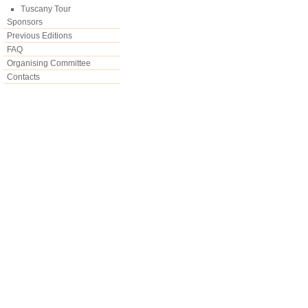
Tuscany Tour
Sponsors
Previous Editions
FAQ
Organising Committee
Contacts