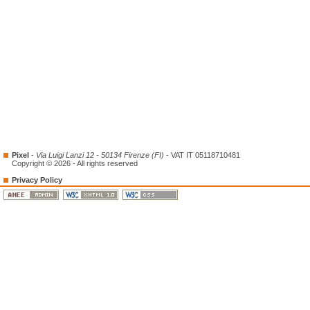
Pixel
-
Via Luigi Lanzi 12 - 50134 Firenze (FI)
- VAT IT 05118710481
Copyright © 2026 - All rights reserved
Privacy Policy