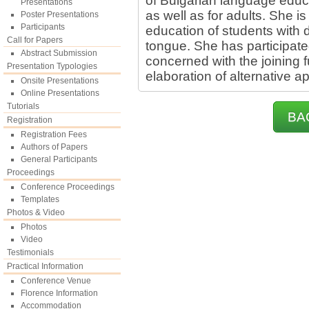
of Bulgarian language educa
Presentations
as well as for adults. She is
Poster Presentations
Participants
education of students with d
Call for Papers
tongue. She has participated
Abstract Submission
concerned with the joining 
Presentation Typologies
elaboration of alternative 
Onsite Presentations
Online Presentations
Tutorials
BA
Registration
Registration Fees
Authors of Papers
General Participants
Proceedings
Conference Proceedings
Templates
Photos & Video
Photos
Video
Testimonials
Practical Information
Conference Venue
Florence Information
Accommodation