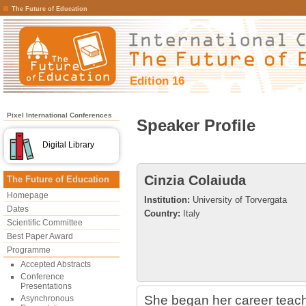
The Future of Education
Edition 16
Pixel International Conferences
Speaker Profile
Digital Library
Cinzia Colaiuda
The Future of Education
Homepage
Institution:
University of Torvergata
Dates
Country:
Italy
Scientific Committee
Best Paper Award
Programme
Accepted Abstracts
Conference
Presentations
She began her career teachi
Asynchronous