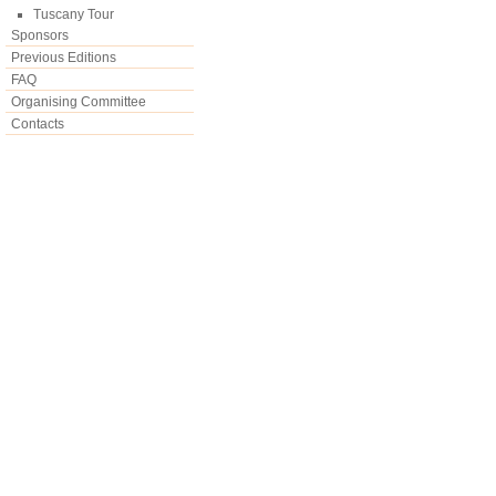
Tuscany Tour
Sponsors
Previous Editions
FAQ
Organising Committee
Contacts