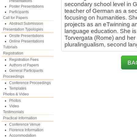
Presentations
secondary school level in G
Poster Presentations
teacher of German as a se
Participants
focusing on humanities. S
Call for Papers
projects as an eTwinning a
Abstract Submission
Presentation Typologies
language education. She is 
Onsite Presentations
Torvergata (Rome) and her 
Online Presentations
pluralingualism, second lan
Tutorials
Registration
Registration Fees
BA
Authors of Papers
General Participants
Proceedings
Conference Proceedings
Templates
Photos & Video
Photos
Video
Testimonials
Practical Information
Conference Venue
Florence Information
Accommodation