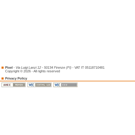
Pixel
-
Via Luigi Lanzi 12 - 50134 Firenze (FI)
- VAT IT 05118710481
Copyright © 2026 - All rights reserved
Privacy Policy