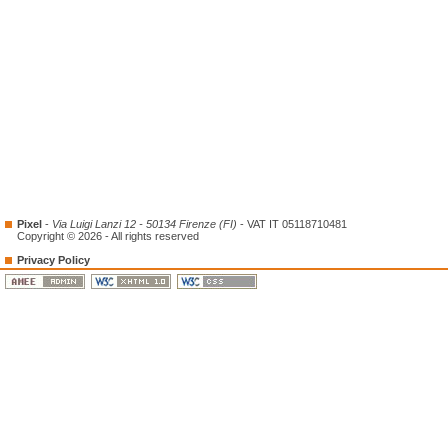
Pixel
-
Via Luigi Lanzi 12 - 50134 Firenze (FI)
- VAT IT 05118710481
Copyright © 2026 - All rights reserved
Privacy Policy