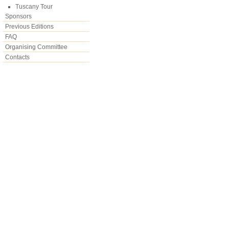
Tuscany Tour
Sponsors
Previous Editions
FAQ
Organising Committee
Contacts