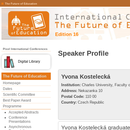
The Future of Education
Edition 16
Pixel International Conferences
Speaker Profile
Digital Library
Yvona Kostelecká
The Future of Education
Homepage
Institution:
Charles University, Faculty 
Dates
Address:
Nekazanka 10
Scientific Committee
Postal Code:
110 00
Best Paper Award
Country:
Czech Republic
Programme
Accepted Abstracts
Conference
Presentations
Yvona Kostelecká graduated
Asynchronous