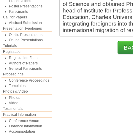
Presentations
of Science and obtained Ph
Poster Presentations
head of Institute for Profes
Participants
Education, Charles Univers
Call for Papers
integrating foreigners into
Abstract Submission
Presentation Typologies
international migration of r
Onsite Presentations
Online Presentations
Tutorials
BA
Registration
Registration Fees
Authors of Papers
General Participants
Proceedings
Conference Proceedings
Templates
Photos & Video
Photos
Video
Testimonials
Practical Information
Conference Venue
Florence Information
Accommodation