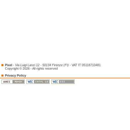
Pixel
-
Via Luigi Lanzi 12 - 50134 Firenze (FI)
- VAT IT 05118710481
Copyright © 2026 - All rights reserved
Privacy Policy