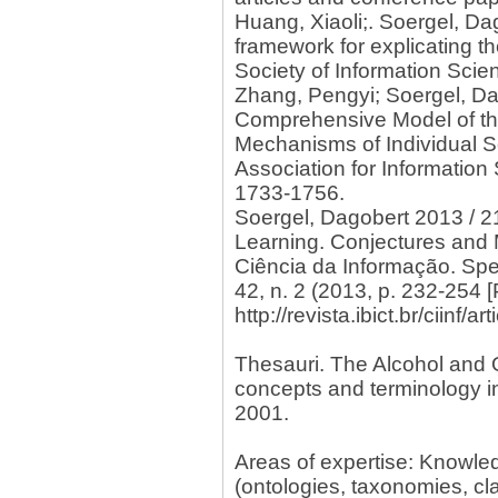
Huang, Xiaoli;. Soergel, D
framework for explicating t
Society of Information Scie
Zhang, Pengyi; Soergel, Da
Comprehensive Model of th
Mechanisms of Individual S
Association for Information
1733-1756.
Soergel, Dagobert 2013 / 2
Learning. Conjectures and 
Ciência da Informação. Spe
42, n. 2 (2013, p. 232-254 
http://revista.ibict.br/ciinf/
Thesauri. The Alcohol and 
concepts and terminology i
2001.
Areas of expertise: Knowl
(ontologies, taxonomies, cla