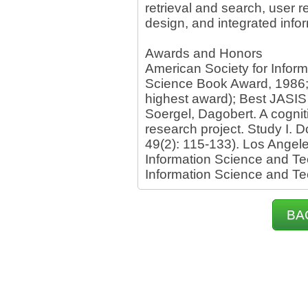
retrieval and search, user 
design, and integrated info
Awards and Honors
American Society for Inform
Science Book Award, 1986; 
highest award); Best JASIS
Soergel, Dagobert. A cogni
research project. Study I. 
49(2): 115-133). Los Angele
Information Science and Te
Information Science and T
BA