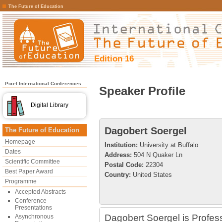
The Future of Education
Edition 16
Pixel International Conferences
Speaker Profile
Digital Library
Dagobert Soergel
The Future of Education
Homepage
Institution:
University at Buffalo
Dates
Address:
504 N Quaker Ln
Scientific Committee
Postal Code:
22304
Best Paper Award
Country:
United States
Programme
Accepted Abstracts
Conference
Presentations
Dagobert Soergel is Profess
Asynchronous