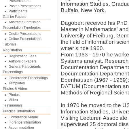
Presentations
Information Studies, Gradua
Poster Presentations
Buffalo, New York.
Participants
Call for Papers
Dagobert received his PhD i
Abstract Submission
Presentation Typologies
Master in Mathematics' and
Onsite Presentations
University of Freiburg, Ger
Online Presentations
the field of information scie
Tutorials
writer since 1960.
Registration
From 1963 - 1970 he worked
Registration Fees
Systems analyst, Research C
Authors of Papers
Documentation Department,
General Participants
Proceedings
Documentation Department,
Conference Proceedings
Ebenhausen (1967 - 1969)
Templates
DATUM (Documentation and 
Photos & Video
Methods of Regional Scien
Photos
Video
In 1970 he moved to the US,
Testimonials
Information Studies, Univer
Practical Information
Visiting Lecturer, Associat
Conference Venue
Florence Information
supervised 25 doctoral diss
Accommodation