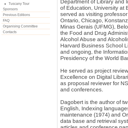
Department of Library and 
Tuscany Tour
of Education, University at 
Sponsors
served as visiting professor
Previous Editions
Ontario, Chicago, Konstanz
FAQ
Minas Gerais (UFMG), Belo H
Organising Committee
Contacts
the Food and Drug Administr
Alcohol Abuse and Alcoholis
Harvard Business School Li
and ongoing, the Informati
Presidency of the World Ba
He served as project revie
Excellence on Digital Libra
as proposal reviewer for NS
and conferences.
Dagobert is the author of 
English, Indexing language
maintenance (1974) and Orga
data base and retrieval sy
articles and conference p