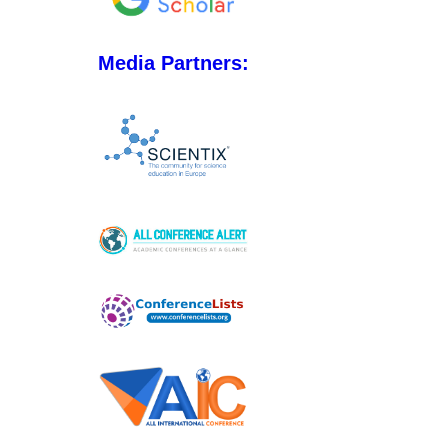
Media Partners: