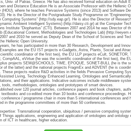
cs, Univ. of Patras, Greece. He has also received formal education on Adult 
en and Distance Education He is an Associate Professor with the Hellenic 
ty (HOU), where he teaches Pervasive Systems (since 2013) and Software De
03). He is the Director of the Postgraduate Study Programme on “Engineering
 Computing Systems” (http://sdy.eap.gr/). He is also the Director of Research
namic Ambient Intelligent Systems) (http://daisy.cti.gr) at the Computer Te
ons Institute “Diophantus” (CTI). Between 2007 and 2014 he was Director of 
 (Educational Content, Methodologies and Technologies Lab) (http://eeyem.e
2007 and 2010 he served as Deputy Dean of the School of Sciences and Tec
the Hellenic Open University.
years, he has participated in more than 30 Research, Development and Innov
 Examples are the EU IST projects e-Gadgets, Astra, Plants, Social and Atrac
cientific coordinator of the first two), the EU LLP projects eCult, SONETOR,
 CompAAL, eVirtue (he was the scientific coordinator of the first two), the E
plus projects SEM@SCHOOLS, TIME, EPOQUE, SONET-BULL (he is the sci
or of the latter) and the national projects FragmEx and ADVENT (he is coordin
r). These projects realize R&D activities in the fields Pervasive Computing Sy
Assisted Living, Technology Enhanced Learning, Ontologies and Semantically
ations, and their applications. Indicative outcomes include middleware syst
, tools, methodologies, ontologies and prototypes of smart devices.
blished over 120 journal articles, conference papers and book chapters, auth
y textbooks and co-edited more than 10 books and conference proceedings. 
 conference / programme chair in more than 5 international conferences and 
ted in the programme committees of more than 50 conferences.
expertise: Transnational cooperation, ubiquitous / pervasive computing syste
of Things applications, engineering and application of ontologies and ontology
on of ICT in healthcare, higher education.