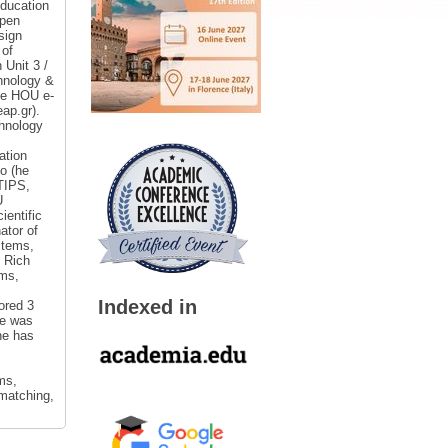
Education
Open
sign
 of
 Unit 3 /
chnology &
the HOU e-
ap.gr).
hnology
ation
o (he
 TIPS,
U
entific
ator of
stems,
 Rich
ems,
Indexed in
ored 3
He was
he has
ms,
 matching,