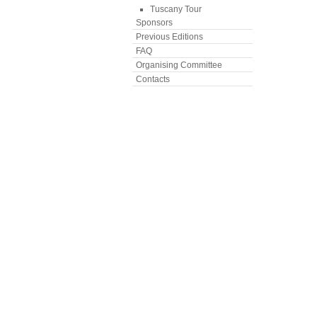
Tuscany Tour
Sponsors
Previous Editions
FAQ
Organising Committee
Contacts