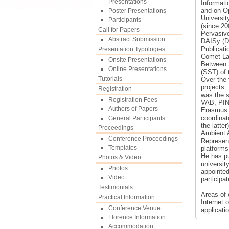
Presentations
Informati
and on Op
Poster Presentations
Universi
Participants
(since 20
Call for Papers
Pervasive
Abstract Submission
DAISy (Dy
Publicati
Presentation Typologies
Comet Lab
Onsite Presentations
Between 
Online Presentations
(SST) of 
Tutorials
Over the 
projects.
Registration
was the s
Registration Fees
VAB, PIN,
Authors of Papers
Erasmus 
coordinat
General Participants
the latte
Proceedings
Ambient 
Conference Proceedings
Represent
Templates
platforms
He has pu
Photos & Video
universit
Photos
appointed
Video
participa
Testimonials
Areas of 
Practical Information
Internet 
Conference Venue
applicati
Florence Information
Accommodation