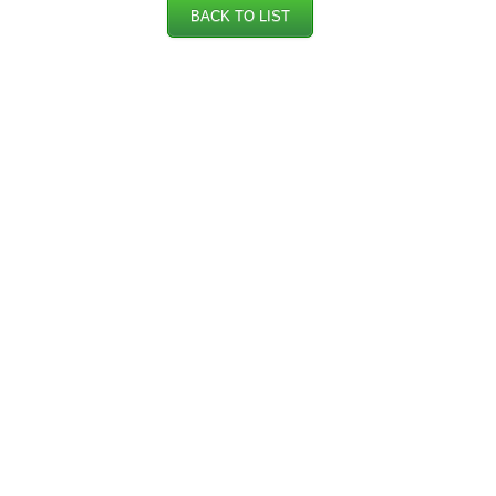
BACK TO LIST