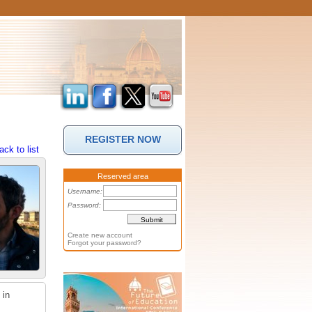
REGISTER NOW
ack to list
Reserved area
Username:
Password:
Create new account
Forgot your password?
 in