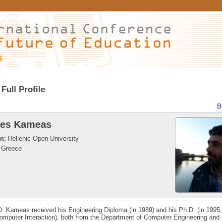
6
Full Profile
B
les Kameas
on:
Hellenic Open University
Greece
D. Kameas received his Engineering Diploma (in 1989) and his Ph.D. (in 1995,
mputer Interaction), both from the Department of Computer Engineering and