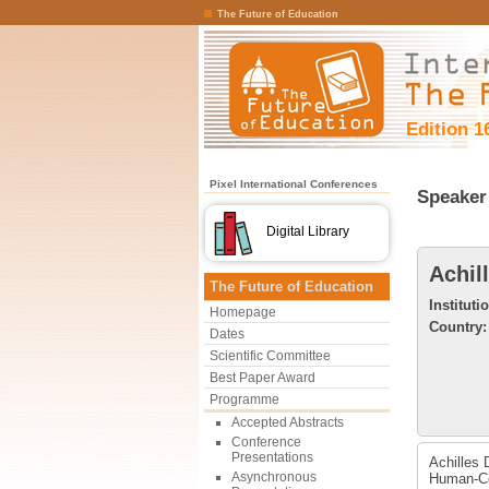
The Future of Education
Edition 1
Pixel International Conferences
Speaker 
Digital Library
Achil
The Future of Education
Instituti
Homepage
Country:
Dates
Scientific Committee
Best Paper Award
Programme
Accepted Abstracts
Conference
Presentations
Achilles 
Asynchronous
Human-Co