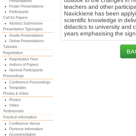
outlook to the changes in 
Presentations
teachers and other participa
Poster Presentations
Participants
Navickienė has been apply
Call for Papers
scientific knowledge in del
Abstract Submission
didactics to university and 
Presentation Typologies
years emphasising the signi
Onsite Presentations
Online Presentations
Tutorials
BA
Registration
Registration Fees
Authors of Papers
General Participants
Proceedings
Conference Proceedings
Templates
Photos & Video
Photos
Video
Testimonials
Practical Information
Conference Venue
Florence Information
Accommodation