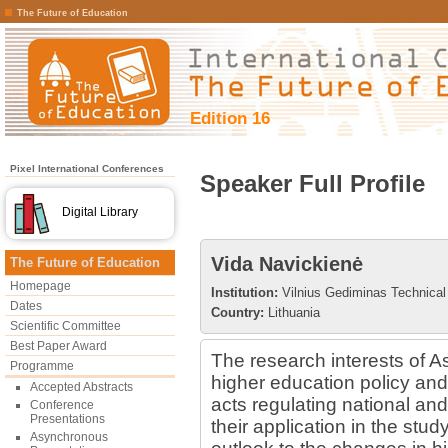
The Future of Education
Edition 16
Pixel International Conferences
Speaker Full Profile
Digital Library
Vida Navickienė
The Future of Education
Homepage
Institution:
Vilnius Gediminas Technical 
Dates
Country:
Lithuania
Scientific Committee
Best Paper Award
The research interests of A
Programme
higher education policy and 
Accepted Abstracts
acts regulating national an
Conference
Presentations
their application in the st
Asynchronous