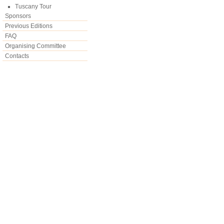
Tuscany Tour
Sponsors
Previous Editions
FAQ
Organising Committee
Contacts