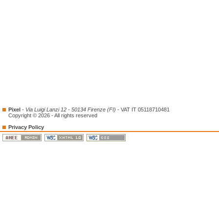
Pixel
-
Via Luigi Lanzi 12 - 50134 Firenze (FI)
- VAT IT 05118710481
Copyright © 2026 - All rights reserved
Privacy Policy