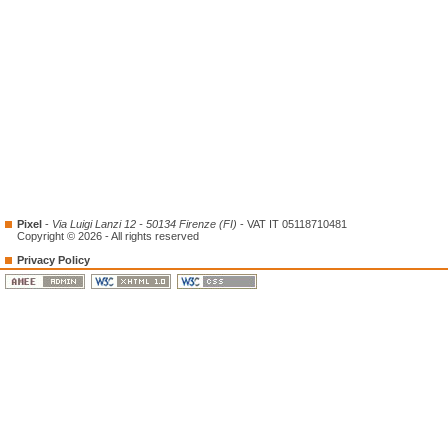
Pixel
-
Via Luigi Lanzi 12 - 50134 Firenze (FI)
- VAT IT 05118710481
Copyright © 2026 - All rights reserved
Privacy Policy