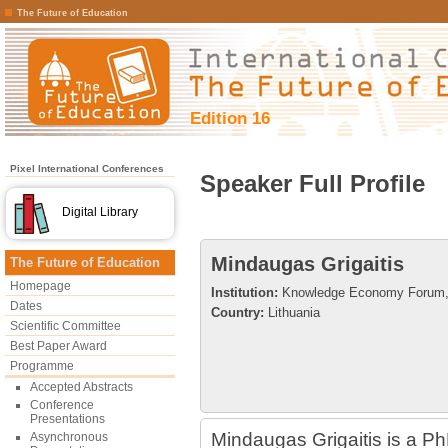
The Future of Education
Edition 16
Pixel International Conferences
Speaker Full Profile
Digital Library
Mindaugas Grigaitis
The Future of Education
Homepage
Institution:
Knowledge Economy Forum, V
Dates
Country:
Lithuania
Scientific Committee
Best Paper Award
Programme
Accepted Abstracts
Conference
Presentations
Mindaugas Grigaitis is a PhD
Asynchronous