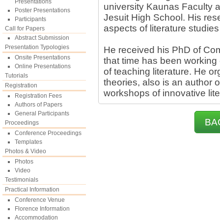
Presentations
university Kaunas Faculty a
Poster Presentations
Jesuit High School. His res
Participants
aspects of literature studies
Call for Papers
Abstract Submission
Presentation Typologies
He received his PhD of Com
Onsite Presentations
that time has been working
Online Presentations
of teaching literature. He or
Tutorials
theories, also is an author
Registration
workshops of innovative lite
Registration Fees
Authors of Papers
General Participants
BA
Proceedings
Conference Proceedings
Templates
Photos & Video
Photos
Video
Testimonials
Practical Information
Conference Venue
Florence Information
Accommodation