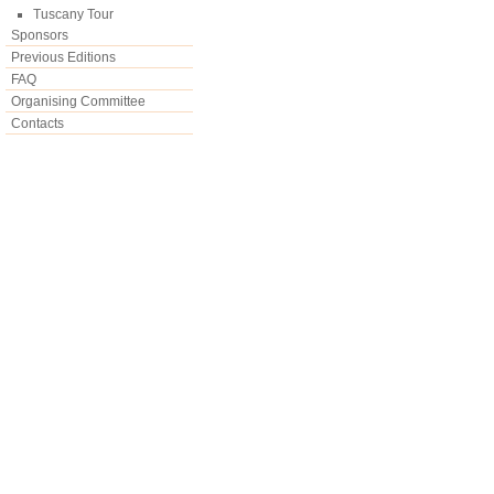
Tuscany Tour
Sponsors
Previous Editions
FAQ
Organising Committee
Contacts