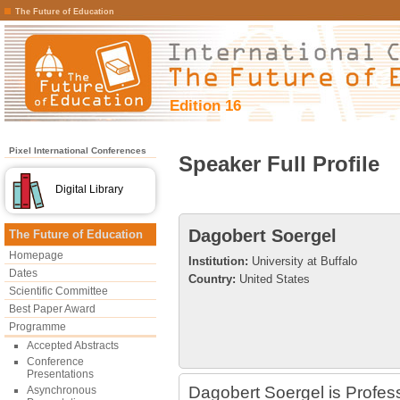
The Future of Education
Edition 16
Pixel International Conferences
Speaker Full Profile
Digital Library
Dagobert Soergel
The Future of Education
Homepage
Institution:
University at Buffalo
Dates
Country:
United States
Scientific Committee
Best Paper Award
Programme
Accepted Abstracts
Conference
Presentations
Dagobert Soergel is Profess
Asynchronous