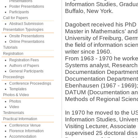
Presentations
Information Studies, Gradua
Poster Presentations
Buffalo, New York.
Participants
Call for Papers
Dagobert received his PhD i
Abstract Submission
Presentation Typologies
Master in Mathematics' and
Onsite Presentations
University of Freiburg, Ger
Online Presentations
the field of information scie
Tutorials
writer since 1960.
Registration
From 1963 - 1970 he worked
Registration Fees
Systems analyst, Research C
Authors of Papers
Documentation Department,
General Participants
Proceedings
Documentation Department,
Conference Proceedings
Ebenhausen (1967 - 1969)
Templates
DATUM (Documentation and 
Photos & Video
Methods of Regional Scien
Photos
Video
In 1970 he moved to the US,
Testimonials
Information Studies, Univer
Practical Information
Visiting Lecturer, Associat
Conference Venue
Florence Information
supervised 25 doctoral diss
Accommodation