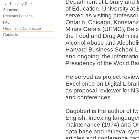
Department of Library and 
Tuscany Tour
of Education, University at 
Sponsors
served as visiting professor
Previous Editions
Ontario, Chicago, Konstanz
FAQ
Minas Gerais (UFMG), Belo H
Organising Committee
Contacts
the Food and Drug Administr
Alcohol Abuse and Alcoholis
Harvard Business School Li
and ongoing, the Informati
Presidency of the World Ba
He served as project revie
Excellence on Digital Libra
as proposal reviewer for NS
and conferences.
Dagobert is the author of 
English, Indexing language
maintenance (1974) and Orga
data base and retrieval sy
articles and conference p