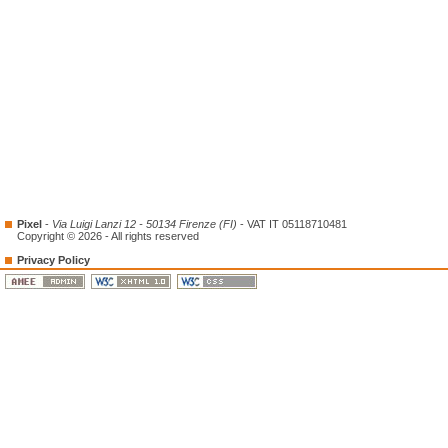
Pixel
-
Via Luigi Lanzi 12 - 50134 Firenze (FI)
- VAT IT 05118710481
Copyright © 2026 - All rights reserved
Privacy Policy