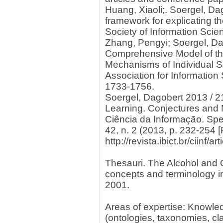
Huang, Xiaoli;. Soergel, D
framework for explicating t
Society of Information Scie
Zhang, Pengyi; Soergel, Da
Comprehensive Model of th
Mechanisms of Individual S
Association for Information
1733-1756.
Soergel, Dagobert 2013 / 2
Learning. Conjectures and 
Ciência da Informação. Spe
42, n. 2 (2013, p. 232-254 
http://revista.ibict.br/ciinf/
Thesauri. The Alcohol and 
concepts and terminology i
2001.
Areas of expertise: Knowl
(ontologies, taxonomies, cla