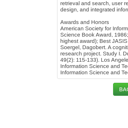
retrieval and search, user 
design, and integrated info
Awards and Honors
American Society for Inform
Science Book Award, 1986; 
highest award); Best JASIS
Soergel, Dagobert. A cogni
research project. Study I. 
49(2): 115-133). Los Angele
Information Science and Te
Information Science and T
BA