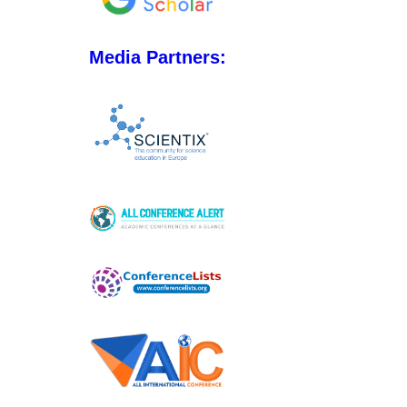
Media Partners: