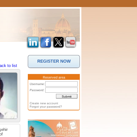
REGISTER NOW
ack to list
Reserved area
Username:
Password:
Create new account
Forgot your password?
şehir
of