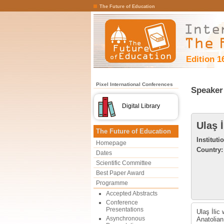
The Future of Education
Edition 1
Pixel International Conferences
Speaker 
Digital Library
Ulaş İ
The Future of Education
Instituti
Homepage
Country:
Dates
Scientific Committee
Best Paper Award
Programme
Accepted Abstracts
Conference
Presentations
Ulaş İlic
Asynchronous
Anatolian