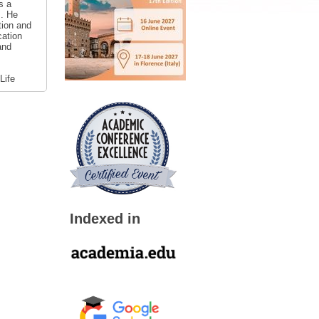
s a
s. He
tion and
cation
and
Life
Indexed in