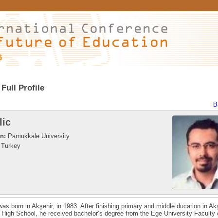
6
Full Profile
B
lic
on:
Pamukkale University
Turkey
 was born in Akşehir, in 1983. After finishing primary and middle ducation in Ak
 High School, he received bachelor’s degree from the Ege University Faculty 