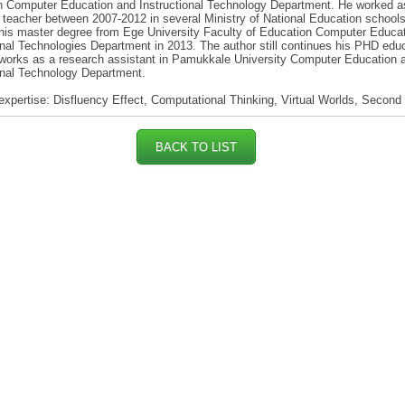
n Computer Education and Instructional Technology Department. He worked a
teacher between 2007-2012 in several Ministry of National Education school
his master degree from Ege University Faculty of Education Computer Educa
onal Technologies Department in 2013. The author still continues his PHD edu
works as a research assistant in Pamukkale University Computer Education 
onal Technology Department.
expertise: Disfluency Effect, Computational Thinking, Virtual Worlds, Second 
BACK TO LIST