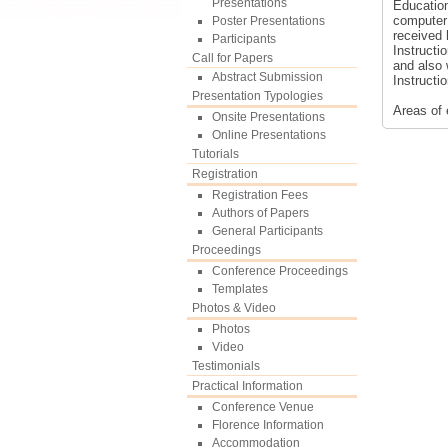
Presentations
Educatio
computer 
Poster Presentations
received 
Participants
Instructi
Call for Papers
and also 
Abstract Submission
Instructi
Presentation Typologies
Areas of 
Onsite Presentations
Online Presentations
Tutorials
Registration
Registration Fees
Authors of Papers
General Participants
Proceedings
Conference Proceedings
Templates
Photos & Video
Photos
Video
Testimonials
Practical Information
Conference Venue
Florence Information
Accommodation