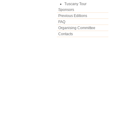
Tuscany Tour
Sponsors
Previous Editions
FAQ
Organising Committee
Contacts