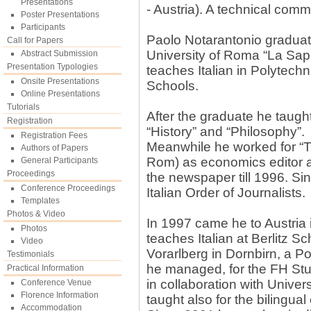
Presentations
- Austria). A technical comm
Poster Presentations
Participants
Paolo Notarantonio graduated
Call for Papers
University of Roma “La Sap
Abstract Submission
Presentation Typologies
teaches Italian in Polytec
Onsite Presentations
Schools.
Online Presentations
Tutorials
After the graduate he taught
Registration
“History” and “Philosophy”.
Registration Fees
Meanwhile he worked for “Ti
Authors of Papers
Rom) as economics editor 
General Participants
Proceedings
the newspaper till 1996. Si
Conference Proceedings
Italian Order of Journalists.
Templates
Photos & Video
In 1997 came he to Austria 
Photos
teaches Italian at Berlitz 
Video
Vorarlberg in Dornbirn, a P
Testimonials
he managed, for the FH Stu
Practical Information
in collaboration with Univer
Conference Venue
Florence Information
taught also for the bilingual
Accommodation