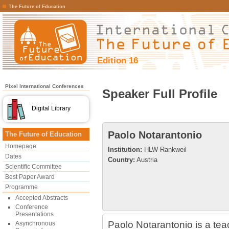
The Future of Education
Edition 16
Pixel International Conferences
Speaker Full Profile
Digital Library
Paolo Notarantonio
The Future of Education
Homepage
Institution:
HLW Rankweil
Dates
Country:
Austria
Scientific Committee
Best Paper Award
Programme
Accepted Abstracts
Conference
Presentations
Paolo Notarantonio is a te
Asynchronous