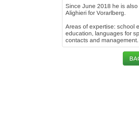
Since June 2018 he is also 
Alighieri for Vorarlberg.
Areas of expertise: school e
education, languages for sp
contacts and management.
BA