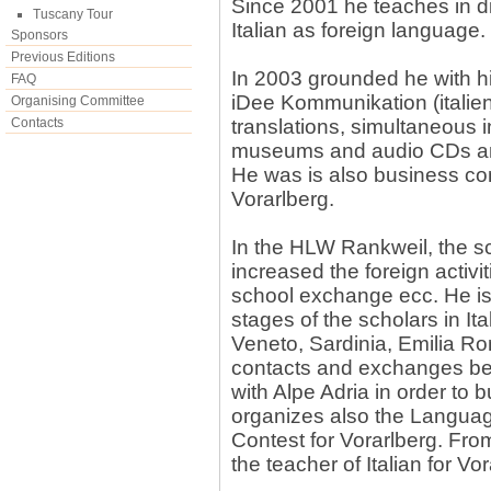
Since 2001 he teaches in di
Tuscany Tour
Italian as foreign language.
Sponsors
Previous Editions
In 2003 grounded he with hi
FAQ
iDee Kommunikation (italie
Organising Committee
Contacts
translations, simultaneous i
museums and audio CDs a
He was is also business con
Vorarlberg.
In the HLW Rankweil, the s
increased the foreign activit
school exchange ecc. He is 
stages of the scholars in Ita
Veneto, Sardinia, Emilia R
contacts and exchanges bet
with Alpe Adria in order to 
organizes also the Languag
Contest for Vorarlberg. Fro
the teacher of Italian for Vor