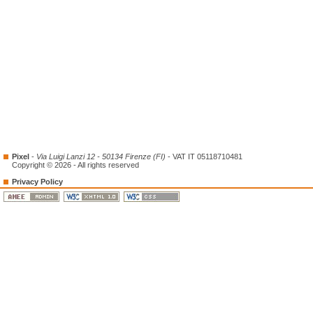
Pixel
-
Via Luigi Lanzi 12 - 50134 Firenze (FI)
- VAT IT 05118710481
Copyright © 2026 - All rights reserved
Privacy Policy