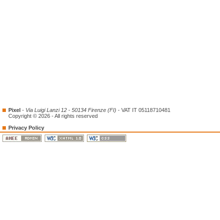
Pixel
-
Via Luigi Lanzi 12 - 50134 Firenze (FI)
- VAT IT 05118710481
Copyright © 2026 - All rights reserved
Privacy Policy