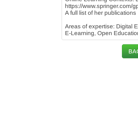
https://www.springer.com
A full list of her publications
Areas of expertise: Digital
E-Learning, Open Educatio
BA