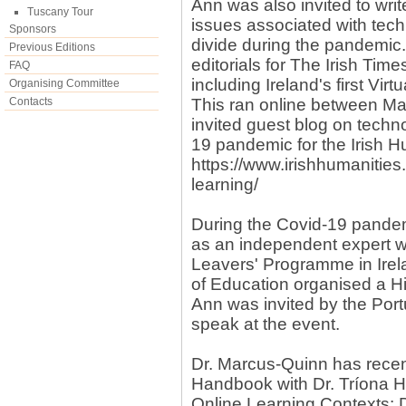
Ann was also invited to writ
Tuscany Tour
issues associated with tech
Sponsors
divide during the pandemic.
Previous Editions
editorials for The Irish Tim
FAQ
including Ireland's first Virt
Organising Committee
Contacts
This ran online between Ma
invited guest blog on techn
19 pandemic for the Irish H
https://www.irishhumanities
learning/
During the Covid-19 pande
as an independent expert w
Leavers' Programme in Irel
of Education organised a Hi
Ann was invited by the Port
speak at the event.
Dr. Marcus-Quinn has recen
Handbook with Dr. Tríona H
Online Learning Contexts: 