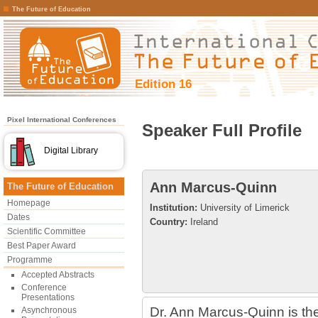
The Future of Education
Edition 16
Pixel International Conferences
Speaker Full Profile
Digital Library
Ann Marcus-Quinn
The Future of Education
Homepage
Institution:
University of Limerick
Dates
Country:
Ireland
Scientific Committee
Best Paper Award
Programme
Accepted Abstracts
Conference
Presentations
Dr. Ann Marcus-Quinn is the
Asynchronous