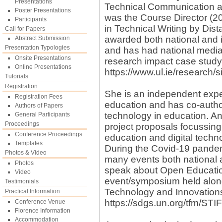
Presentations
Technical Communication an
Poster Presentations
was the Course Director (20
Participants
in Technical Writing by Di
Call for Papers
awarded both national and i
Abstract Submission
Presentation Typologies
and has had national media
Onsite Presentations
research impact case study 
Online Presentations
https://www.ul.ie/research
Tutorials
Registration
She is an independent exper
Registration Fees
education and has co-author
Authors of Papers
technology in education. A
General Participants
Proceedings
project proposals focussing 
Conference Proceedings
education and digital techn
Templates
During the Covid-19 pandemi
Photos & Video
many events both national a
Photos
speak about Open Education 
Video
event/symposium held along
Testimonials
Technology and Innovation
Practical Information
https://sdgs.un.org/tfm/ST
Conference Venue
Florence Information
Accommodation