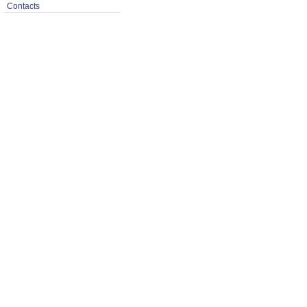
Contacts