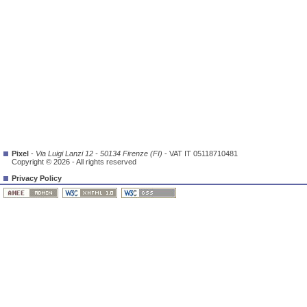
Pixel
-
Via Luigi Lanzi 12 - 50134 Firenze (FI)
- VAT IT 05118710481
Copyright © 2026 - All rights reserved
Privacy Policy