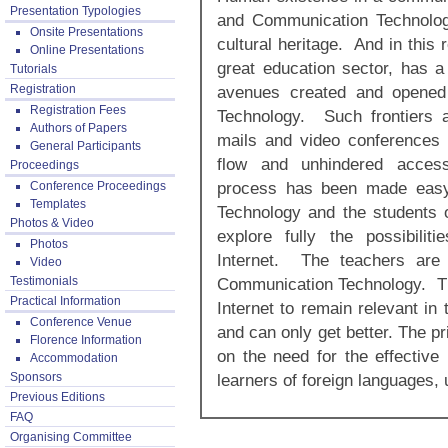
Presentation Typologies
and Communication Technology
Onsite Presentations
cultural heritage. And in this
Online Presentations
great education sector, has a 
Tutorials
Registration
avenues created and opened
Registration Fees
Technology. Such frontiers 
Authors of Papers
mails and video conferences 
General Participants
flow and unhindered access 
Proceedings
process has been made easy
Conference Proceedings
Templates
Technology and the students 
Photos & Video
explore fully the possibili
Photos
Internet. The teachers are 
Video
Testimonials
Communication Technology. Th
Practical Information
Internet to remain relevant in
Conference Venue
and can only get better. The p
Florence Information
on the need for the effective
Accommodation
Sponsors
learners of foreign languages,
Previous Editions
FAQ
Organising Committee