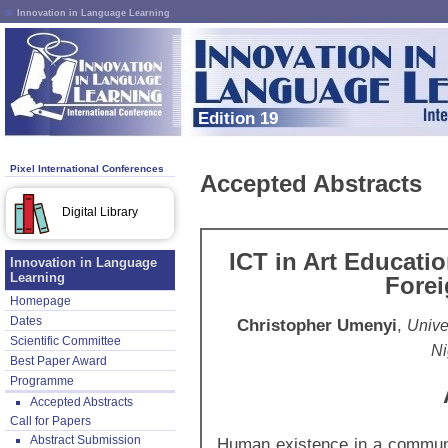
Innovation in Language Learning
Edition 19
Pixel International Conferences
Accepted Abstracts
Digital Library
ICT in Art Educati
Innovation in Language
Learning
Fore
Homepage
Dates
Christopher Umenyi
,
Univer
Scientific Committee
Ni
Best Paper Award
Programme
Accepted Abstracts
Call for Papers
Abstract Submission
Human existence in a communi