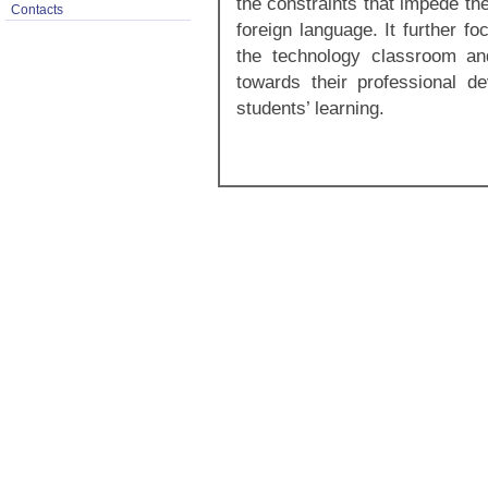
the constraints that impede th
Contacts
foreign language. It further f
the technology classroom an
towards their professional d
students’ learning.