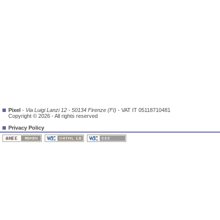
Pixel
-
Via Luigi Lanzi 12 - 50134 Firenze (FI)
- VAT IT 05118710481
Copyright © 2026 - All rights reserved
Privacy Policy