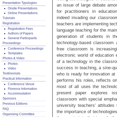
Presentation Typologies
an issue of large debate amo
Onsite Presentations
for practitioners in educatio
Online Presentations
indeed invading our classroo
Tutorials
teachers are implementing tech
Registration
Registration Fees
language teaching for the main a
Authors of Papers
generation of students in th
General Participants
technology-based classroom a
Proceedings
free classroom is increasin
Conference Proceedings
Templates
electronic world of education 
Photos & Video
of a technology in the classro
Photos
success in teaching, a
sine-q
Video
who is ready for innovation at
Testimonials
Practical Information
performs his roles, reflects o
Conference Venue
most of all uses the technolo
Florence Information
present paper explores is
Accommodation
classroom with special emphas
Sponsors
Previous Editions
university teachers’ attitudes
FAQ
the importance of technologies
Organising Committee