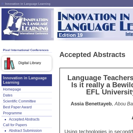
Innovation in Language Learning
Edition 19
Pixel International Conferences
Accepted Abstracts
Digital Library
Language Teachers 
Innovation in Language
Learning
Is it really a Bew
Homepage
EFL Universit
Dates
Scientific Committee
Assia Benettayeb
,
Abou Bak
Best Paper Award
Programme
Accepted Abstracts
Call for Papers
Abstract Submission
Using technologies in second/f