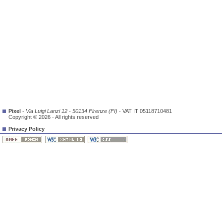
Pixel
-
Via Luigi Lanzi 12 - 50134 Firenze (FI)
- VAT IT 05118710481
Copyright © 2026 - All rights reserved
Privacy Policy