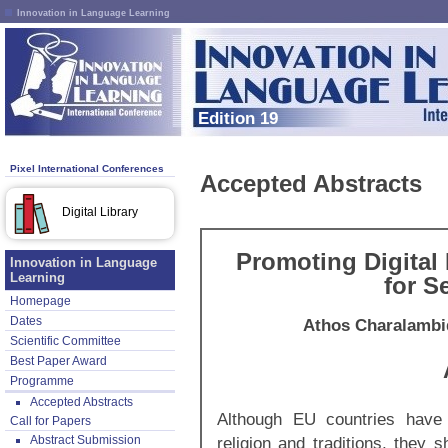
Innovation in Language Learning
Edition 19
Pixel International Conferences
Accepted Abstracts
Digital Library
Promoting Digital 
Innovation in Language
Learning
for S
Homepage
Dates
Athos Charalambi
Scientific Committee
Best Paper Award
Programme
Accepted Abstracts
Although EU countries have 
Call for Papers
Abstract Submission
religion and traditions, they