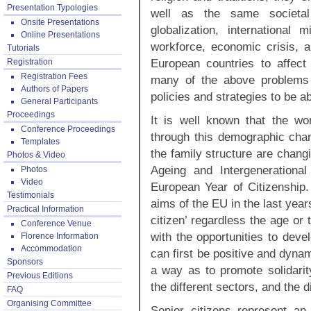
Presentation Typologies
well as the same societal 
Onsite Presentations
globalization, international 
Online Presentations
workforce, economic crisis, 
Tutorials
European countries to affect 
Registration
Registration Fees
many of the above problems
Authors of Papers
policies and strategies to be a
General Participants
Proceedings
It is well known that the wo
Conference Proceedings
through this demographic chan
Templates
the family structure are chang
Photos & Video
Ageing and Intergenerationa
Photos
Video
European Year of Citizenship. 
Testimonials
aims of the EU in the last year
Practical Information
citizen’ regardless the age or 
Conference Venue
with the opportunities to deve
Florence Information
Accommodation
can first be positive and dynam
Sponsors
a way as to promote solidarit
Previous Editions
the different sectors, and the 
FAQ
Organising Committee
Senior citizens represent an