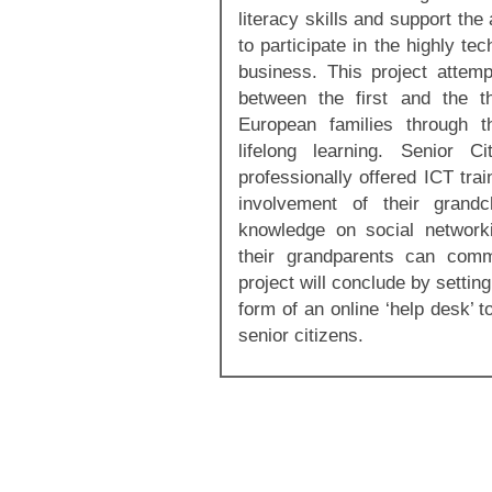
literacy skills and support th
to participate in the highly te
business. This project attemp
between the first and the t
European families through th
lifelong learning. Senior C
professionally offered ICT train
involvement of their grandc
knowledge on social network
their grandparents can com
project will conclude by settin
form of an online ‘help desk’ 
senior citizens.