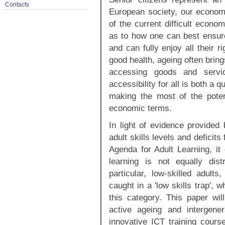
Contacts
European society, our economy,
of the current difficult econo
as to how one can best ensure 
and can fully enjoy all their 
good health, ageing often bring
accessing goods and servic
accessibility for all is both a 
making the most of the potent
economic terms.
In light of evidence provided
adult skills levels and deficit
Agenda for Adult Learning, it
learning is not equally dist
particular, low-skilled adults
caught in a 'low skills trap', 
this category. This paper wil
active ageing and intergener
innovative ICT training course