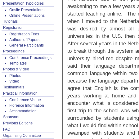
Presentation Typologies
awakening to me a few years ag
Onsite Presentations
started teaching online. The c
Online Presentations
when I moved to the Netherla
Tutorials
Registration
was desired by almost all u
Registration Fees
universites in the U.S. then 
Authors of Papers
After several years in the Neth
General Participants
to break through the system an
Proceedings
university hired me despite 
Conference Proceedings
Templates
said their language depart
Photos & Video
common language within two
Photos
because the language departm
Video
Testimonials
agree that English is the c
Practical Information
years working at home and t
Conference Venue
encounter what is considere
Florence Information
first trip to the school was w
Accommodation
Sponsors
surrounded by students using
Previous Editions
what I would find within school
FAQ
swamped with students and t
Organising Committee