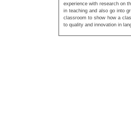
experience with research on th
in teaching and also go into gr
classroom to show how a cla
to quality and innovation in la