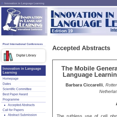
Innovation in Language Learning
Edition 19
Pixel International Conferences
Accepted Abstracts
Digital Library
The Mobile Genera
Innovation in Language
Learning
Language Learnin
Homepage
Dates
Barbara Ciccarelli
,
Rotter
Scientific Committee
Netherla
Best Paper Award
Programme
Accepted Abstracts
Call for Papers
Abstract Submission
The ruthless use of cell ph