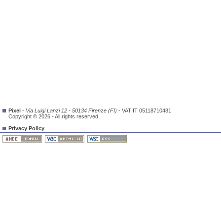
Pixel
-
Via Luigi Lanzi 12 - 50134 Firenze (FI)
- VAT IT 05118710481
Copyright © 2026 - All rights reserved
Privacy Policy