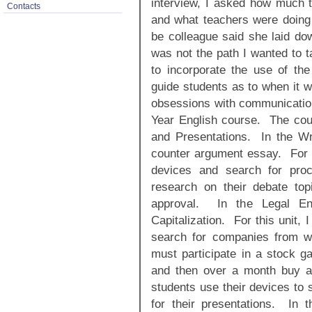
interview, I asked how much t
Contacts
and what teachers were doin
be colleague said she laid do
was not the path I wanted to t
to incorporate the use of th
guide students as to when it 
obsessions with communication.
Year English course. The cour
and Presentations. In the Wri
counter argument essay. For th
devices and search for pro
research on their debate to
approval. In the Legal En
Capitalization. For this unit, 
search for companies from w
must participate in a stock g
and then over a month buy and
students use their devices to 
for their presentations. In 