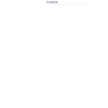
Contacts