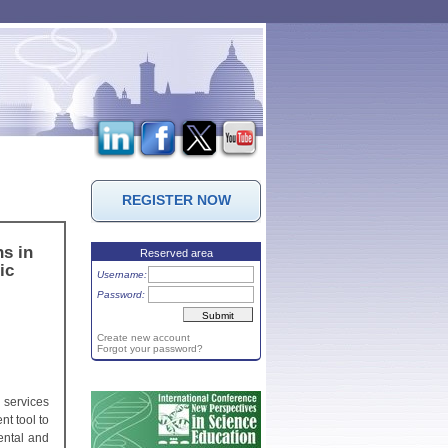
REGISTER NOW
s in
Reserved area
ic
Username:
Password:
Create new account
Forgot your password?
 services
nt tool to
ental and