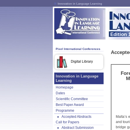
Innovation in Language Learning
Edition 
Pixel International Conferences
Accepte
Digital Library
For
Innovation in Language
M
Learning
Homepage
Dates
Scientific Committee
Best Paper Award
Programme
Accepted Abstracts
Malta’s 
and touri
Call for Papers
bridge g
Abstract Submission