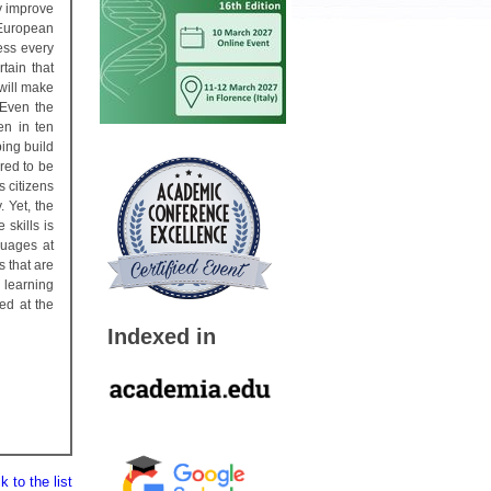
y improve
 European
ess every
tain that
 will make
 Even the
en in ten
ing build
ered to be
 citizens
. Yet, the
skills is
guages at
s that are
 learning
ed at the
Indexed in
 to the list