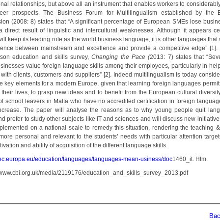
onal relationships, but above all an instrument that enables workers to considerabl
reer prospects. The Business Forum for Multilingualism established by the
on (2008: 8) states that “A significant percentage of European SMEs lose busin
a direct result of linguistic and intercultural weaknesses. Although it appears cer
ill keep its leading role as the world business language, it is other languages that
erence between mainstream and excellence and provide a competitive edge” [1].
son education and skills survey,
Changing the Pace (
2013: 7) states that “Sev
sinesses value foreign language skills among their employees, particularly in help
 with clients, customers and suppliers” [2]. Indeed multilingualism is today consid
he key elements for a modern Europe, given that learning foreign languages permits
 their lives, to grasp new ideas and to benefit from the European cultural diversity
f school leavers in Malta who have no accredited certification in foreign language 
ncrease. The paper will analyse the reasons as to why young people quit lan
d prefer to study other subjects like IT and sciences and will discuss new initiative
plemented on a national scale to remedy this situation, rendering the teaching &
more personal and relevant to the students’ needs with particular attention target
tivation and ability of acquisition of the different language skills.
//ec.europa.eu/education/languages/languages-mean-usiness/doc
1460_it. Htm
://www.cbi.org.uk/media/2119176/education_and_skills_survey_2013.pdf
Back