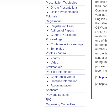
professi
Presentation Typologies
their ca
Onsite Presentations
Commissi
Online Presentations
year as 
Tutorials
English w
Registration
the diff
Registration Fees
CBI/Pear
Authors of Papers
(70%) bu
General Participants
relations
Proceedings
one of t
Conference Proceedings
to enrich
Templates
number o
Photos & Video
on the i
school an
Photos
being im
Video
process 
Testimonials
level, mo
Practical Information
Conference Venue
[1]
http:
Florence Information
[2] http
Accommodation
Sponsors
Previous Editions
FAQ
Organising Committee