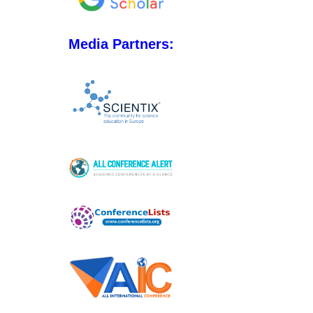
Media Partners: