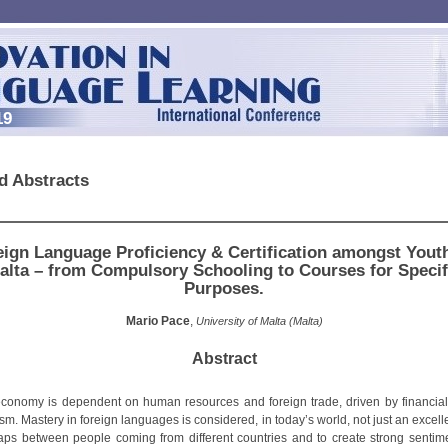
19
d Abstracts
eign Language Proficiency & Certification amongst Youth
alta – from Compulsory Schooling to Courses for Specif
Purposes.
Mario Pace
,
University of Malta (Malta)
Abstract
economy is dependent on human resources and foreign trade, driven by financial
sm. Mastery in foreign languages is considered, in today’s world, not just an excelle
aps between people coming from different countries and to create strong sentim