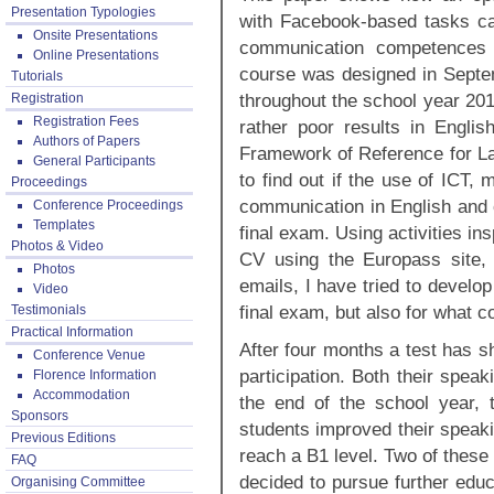
Presentation Typologies
with Facebook-based tasks can
Onsite Presentations
communication competences b
Online Presentations
course was designed in Septe
Tutorials
throughout the school year 201
Registration
Registration Fees
rather poor results in Engli
Authors of Papers
Framework of Reference for La
General Participants
to find out if the use of ICT,
Proceedings
communication in English and c
Conference Proceedings
Templates
final exam. Using activities insp
Photos & Video
CV using the Europass site, o
Photos
emails, I have tried to develo
Video
final exam, but also for what c
Testimonials
Practical Information
After four months a test has s
Conference Venue
participation. Both their spea
Florence Information
Accommodation
the end of the school year, 
Sponsors
students improved their speak
Previous Editions
reach a B1 level. Two of these
FAQ
decided to pursue further educ
Organising Committee