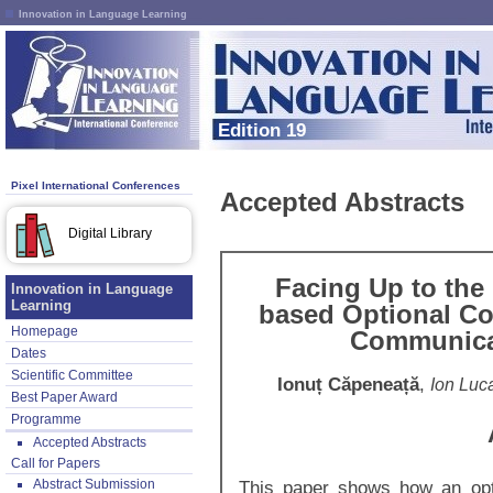
Innovation in Language Learning
Edition 19
Pixel International Conferences
Accepted Abstracts
Digital Library
Facing Up to the
Innovation in Language
Learning
based Optional Co
Homepage
Communica
Dates
Scientific Committee
Ionuț Căpeneață
,
Ion Luc
Best Paper Award
Programme
Accepted Abstracts
Call for Papers
Abstract Submission
This paper shows how an opt