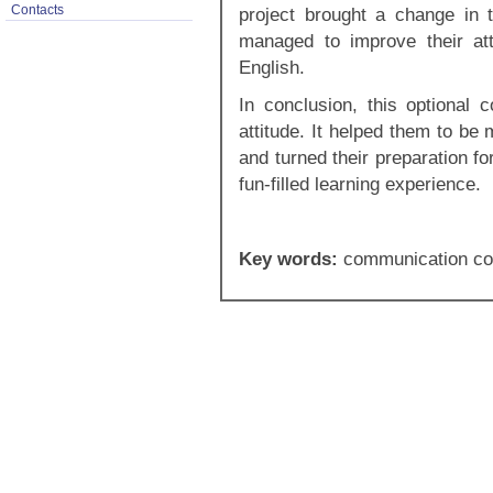
Contacts
project brought a change in 
managed to improve their at
English.
In conclusion, this optional 
attitude. It helped them to be
and turned their preparation f
fun-filled learning experience.
Key words:
communication co