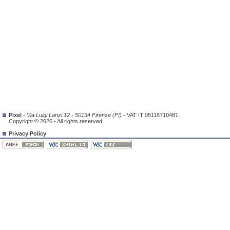
Pixel
-
Via Luigi Lanzi 12 - 50134 Firenze (FI)
- VAT IT 05118710481
Copyright © 2026 - All rights reserved
Privacy Policy