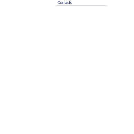
Contacts