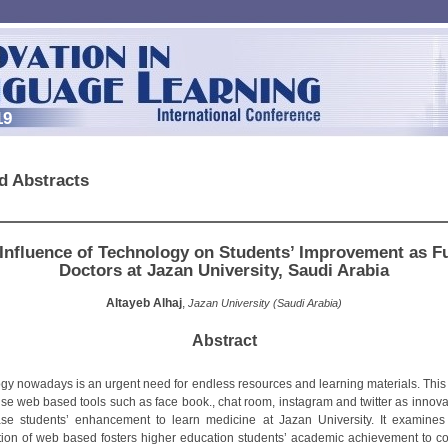
19
d Abstracts
Influence of Technology on Students’ Improvement as F
Doctors at Jazan University, Saudi Arabia
Altayeb Alhaj
,
Jazan University (Saudi Arabia)
Abstract
gy nowadays is an urgent need for endless resources and learning materials. This
use web based tools such as face book., chat room, instagram and twitter as innovat
ase students’ enhancement to learn medicine at Jazan University. It examine
ion of web based fosters higher education students’ academic achievement to co