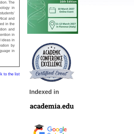
tion. The
nology in
students’
tical and
ed in the
ation and
ention in
 ideas in
vation by
nguage in
 to the list
Indexed in