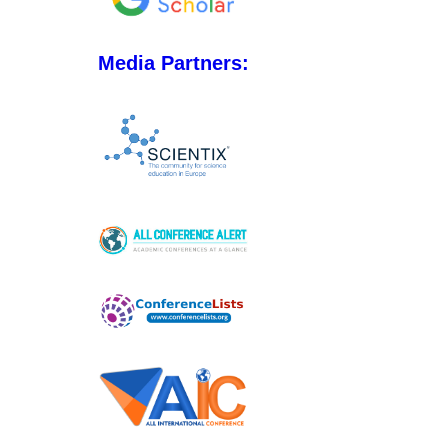
Media Partners: