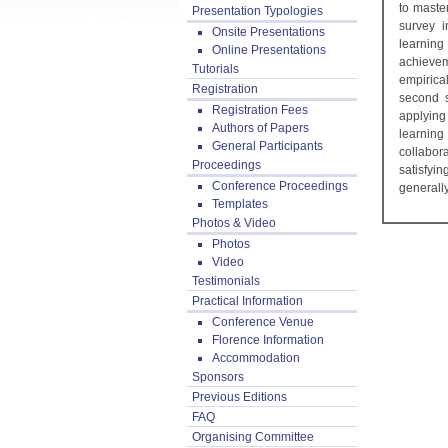
to maste
Presentation Typologies
survey i
Onsite Presentations
learning
Online Presentations
achievem
Tutorials
empirica
Registration
second s
Registration Fees
applying
Authors of Papers
learning
General Participants
collabor
Proceedings
satisfyi
Conference Proceedings
generally
Templates
Photos & Video
Photos
Video
Testimonials
Practical Information
Conference Venue
Florence Information
Accommodation
Sponsors
Previous Editions
FAQ
Organising Committee