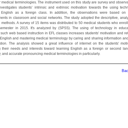
r medical terminologies. The instrument used on this study are survey and observa
nvestigates students’ intrinsic and extrinsic motivation towards the using tech
 English as a foreign class. In addition, the observations were based on 
ents in classroom and social networks. The study adopted the descriptive, analy
l methods. A survey of 15 items was distributed to 50 medical students who enroll
emester in 2015. It's analyzed by (SPSS). The using of technology in educ
 such web based instruction in EFL classes increases students' motivation and ret
 English and mastering medical terminology by caring and sharing information and
ation. The analysis showed a great influence of internet on the students' moti
ng their needs and interests toward learning English as a foreign or second la
, and accurate pronouncing medical terminologies in particularly.
Back