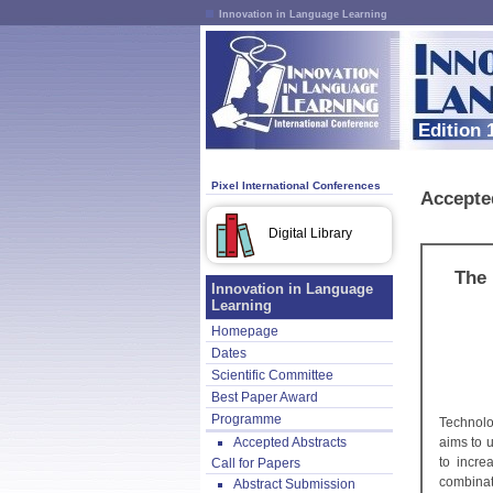
Innovation in Language Learning
Edition 
Pixel International Conferences
Accepte
Digital Library
The 
Innovation in Language
Learning
Homepage
Dates
Scientific Committee
Best Paper Award
Programme
Technolo
Accepted Abstracts
aims to 
to incre
Call for Papers
combinat
Abstract Submission