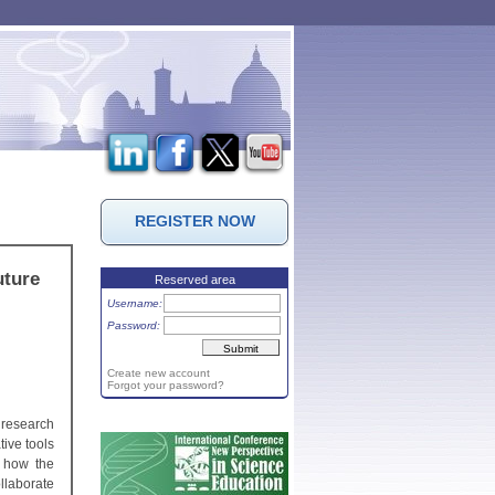
REGISTER NOW
uture
Reserved area
Username:
Password:
Create new account
Forgot your password?
 research
ive tools
s how the
llaborate