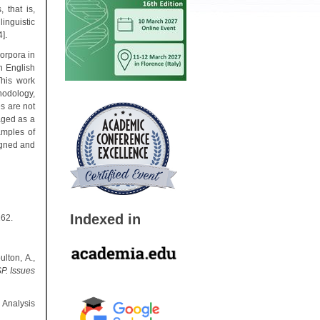
 that is,
inguistic
].
corpora in
n English
This work
hodology,
es are not
aged as a
amples of
igned and
Indexed in
162.
lton, A.,
P. Issues
 Analysis