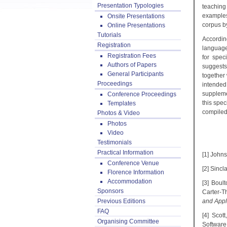
Presentation Typologies
teaching
examples
Onsite Presentations
corpus b
Online Presentations
Tutorials
According
Registration
language
Registration Fees
for spec
Authors of Papers
suggests
General Participants
together 
Proceedings
intended
suppleme
Conference Proceedings
this spe
Templates
compiled 
Photos & Video
Photos
Video
Testimonials
Practical Information
[1] Johns
Conference Venue
[2] Sincl
Florence Information
Accommodation
[3] Boul
Sponsors
Carter-T
Previous Editions
and Appl
FAQ
[4] Scot
Organising Committee
Software