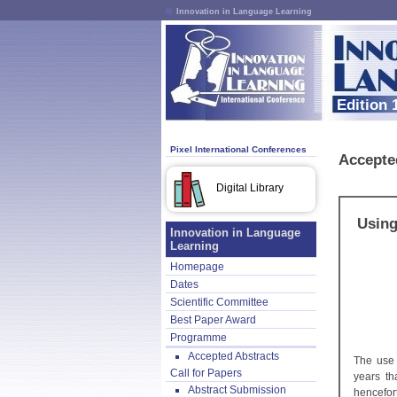
Innovation in Language Learning
Edition 
Pixel International Conferences
Accepte
Digital Library
Using
Innovation in Language
Learning
Homepage
Dates
Scientific Committee
Best Paper Award
Programme
Accepted Abstracts
The use 
Call for Papers
years th
Abstract Submission
hencefor