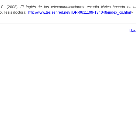
 C. (2008).
El inglés de las telecomunicaciones: estudio léxico basado en 
co
. Tesis doctoral.
http://www.tesisenred.net/TDR-0611109-134048/index_cs.html
>
Back