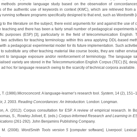
 methods promote language study based on the observation of concordances,
 of the authentic use of keywords in context (KWC), which are retrieved from a l
y running software programs specifically designed to that end, such as Wordsmith [4
 to the literature on the subject, there exist arguments for and against the use of 
 teaching and there has been a fairly small number of pedagogical experiments i
ific purposes (ESP) [3], particularly in the field of telecommunication English. 
 two activities for teaching terminology within this area applying DDL-based met
with a pedagogical experimental model for its future implementation. Such activiti
 to substitute any other teaching material like course books, they are rather envis
nt to language exposure and/or reinforcement of terminology. The language s
cialised variety are stored in the Telecommunication English Corpus (TEC) [5], des
ad hoc for language research owing to the scarcity of technical corpora available.
, T. (1986).Microconcord: A language-learner’s research tool.
System
, 14 (2), 151–
air, J. 2003.
Reading Concordances: An Introduction.
London: Longman.
ton, A. (2012). Corpus consultation for ESP. A review of empirical research. In Bou
homas, S., Rowley-Jolivet, E. (eds.)
Corpus-Informed Research and Learning in ES
ications
(261-292). John Benjamins Publishing Company.
t, M. (2008).
WordSmith Tools version 5
[computer software]. Liverpool: Lexical
.