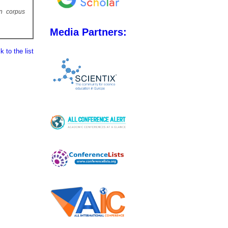
un corpus
Media Partners:
 to the list