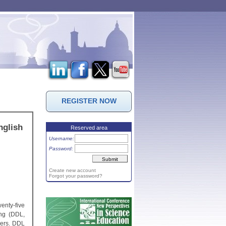
REGISTER NOW
nglish
Reserved area
Username:
Password:
Create new account
Forgot your password?
enty-five
ing (DDL,
hers. DDL