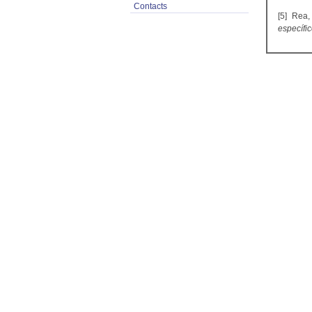
Contacts
[5] Rea,
específi