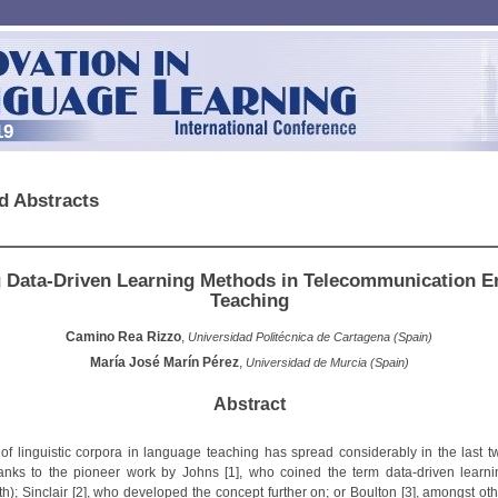
19
d Abstracts
 Data-Driven Learning Methods in Telecommunication E
Teaching
Camino Rea Rizzo
,
Universidad Politécnica de Cartagena (Spain)
María José Marín Pérez
,
Universidad de Murcia (Spain)
Abstract
of linguistic corpora in language teaching has spread considerably in the last tw
anks to the pioneer work by Johns [1], who coined the term data-driven learn
th); Sinclair [2], who developed the concept further on; or Boulton [3], amongst ot