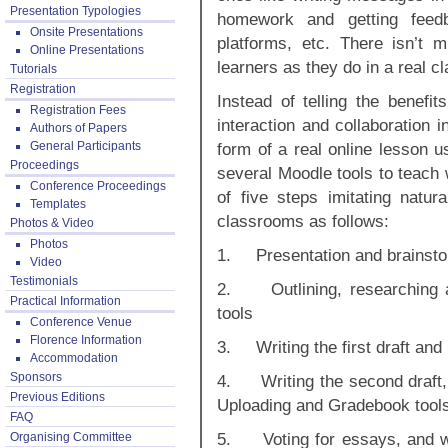
Presentation Typologies
homework and getting feed
Onsite Presentations
platforms, etc. There isn’t 
Online Presentations
learners as they do in a real c
Tutorials
Registration
Instead of telling the benefit
Registration Fees
interaction and collaboration i
Authors of Papers
General Participants
form of a real online lesson u
Proceedings
several Moodle tools to teach 
Conference Proceedings
of five steps imitating natur
Templates
classrooms as follows:
Photos & Video
Photos
1. Presentation and brainstor
Video
Testimonials
2. Outlining, researching a
Practical Information
tools
Conference Venue
Florence Information
3. Writing the first draft and
Accommodation
Sponsors
4. Writing the second draft, s
Previous Editions
Uploading and Gradebook tool
FAQ
5. Voting for essays, and w
Organising Committee