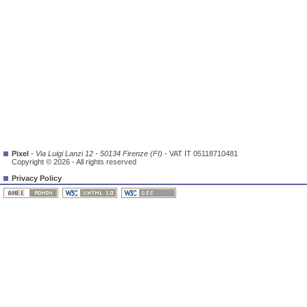
Pixel
-
Via Luigi Lanzi 12 - 50134 Firenze (FI)
- VAT IT 05118710481
Copyright © 2026 - All rights reserved
Privacy Policy