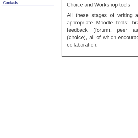
Contacts
Choice and Workshop tools
All these stages of writing 
appropriate Moodle tools: bra
feedback (forum), peer as
(choice), all of which encoura
collaboration.