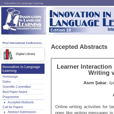
Innovation in Language Learning
Edition 19
Pixel International Conferences
Accepted Abstracts
Digital Library
Learner Interaction
Innovation in Language
Learning
Writing 
Homepage
Dates
Asım Şakar
,
Iş
Scientific Committee
Best Paper Award
Programme
Accepted Abstracts
Online writing activities for l
Call for Papers
Abstract Submission
ones like writing messages in 