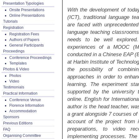
Presentation Typologies
With the development of toda
Onsite Presentations
Online Presentations
(ICT), traditional language te
Tutorials
are faced with unprecedented
Registration
language teaching classrooms, 
Registration Fees
needs to be well explored.
Authors of Papers
General Participants
experiences of a MOOC (Ma
Proceedings
conducted in a Chinese EAP (
Conference Proceedings
at Harbin Institute of Technolo
Templates
the possibility of combini
Photos & Video
Photos
approaches in order to enhanc
Video
learning. The experiment sta
Testimonials
supported by the university 
Practical Information
online. English for Internatio
Conference Venue
Florence Information
author is the head teacher, wa
Accommodation
a grant alongside 7 courses of
Sponsors
account of the project from i
Previous Editions
preparations, to video r
FAQ
implementing processes. The a
Organising Committee