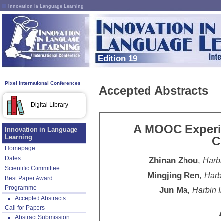
Innovation in Language Learning
Edition 19
Pixel International Conferences
Accepted Abstracts
Digital Library
A MOOC Experi
Innovation in Language
Learning
C
Homepage
Dates
Zhinan Zhou
,
Harbi
Scientific Committee
Mingjing Ren
,
Harb
Best Paper Award
Programme
Jun Ma
,
Harbin I
Accepted Abstracts
Call for Papers
Abstract Submission