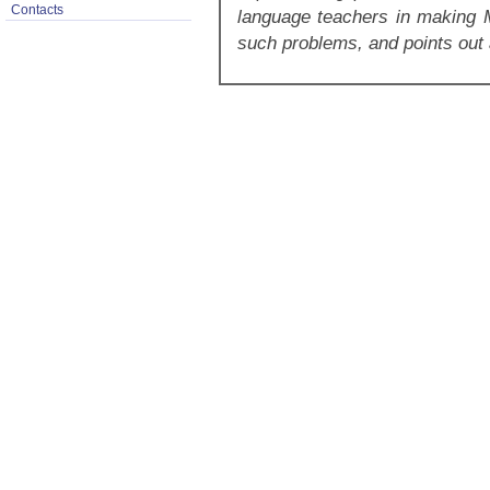
Contacts
language teachers in making
such problems, and points out 