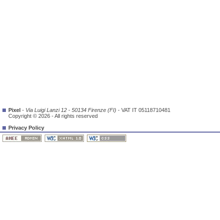
Pixel
-
Via Luigi Lanzi 12 - 50134 Firenze (FI)
- VAT IT 05118710481
Copyright © 2026 - All rights reserved
Privacy Policy