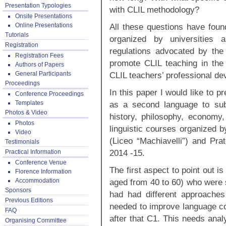
Presentation Typologies
with CLIL methodology?
Onsite Presentations
Online Presentations
All these questions have fou
Tutorials
organized by universities
Registration
regulations advocated by the 
Registration Fees
promote CLIL teaching in the
Authors of Papers
General Participants
CLIL teachers’ professional 
Proceedings
In this paper I would like to 
Conference Proceedings
Templates
as a second language to sub
Photos & Video
history, philosophy, economy, 
Photos
linguistic courses organized 
Video
(Liceo “Machiavelli”) and Pra
Testimonials
2014 -15.
Practical Information
Conference Venue
The first aspect to point out i
Florence Information
Accommodation
aged from 40 to 60) who were s
Sponsors
had had different approaches
Previous Editions
needed to improve language co
FAQ
after that C1. This needs anal
Organising Committee