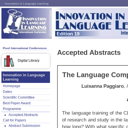
Innovation in Language Learning
Edition 19
Pixel International Conferences
Accepted Abstracts
Digital Library
The Language Compe
Innovation in Language
Learning
Luisanna Paggiaro
,
Homepage
Dates
Scientific Committee
Best Paper Award
Programme
The language training of the 
Accepted Abstracts
of research and study in the la
Call for Papers
Abstract Submission
how long? With what specific 