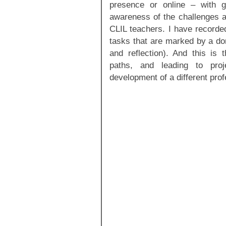
presence or online – with g
awareness of the challenges an
CLIL teachers. I have recorded
tasks that are marked by a do
and reflection). And this is t
paths, and leading to proj
development of a different profe