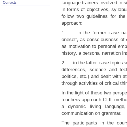
language trainers involved in 
Contacts
in terms of objectives, syllabu
follow two guidelines for th
approach:
1. in the former case narr
oneself, as consciousness of 
as motivation to personal em
history, a personal narration in
2. in the latter case topics w
differences, science and tec
politics, etc.) and dealt with 
through activities of critical t
In the light of these two pers
teachers approach CLIL method
a dynamic living language
communication on grammar.
The participants in the cou