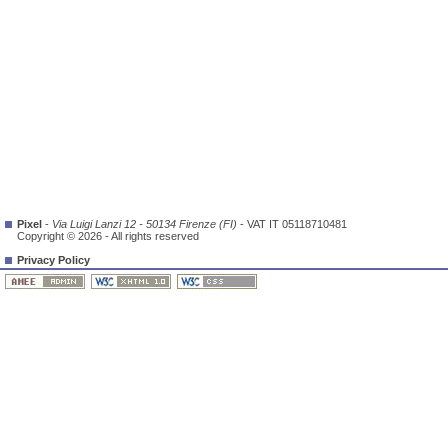
Pixel
-
Via Luigi Lanzi 12 - 50134 Firenze (FI)
- VAT IT 05118710481
Copyright © 2026 - All rights reserved
Privacy Policy