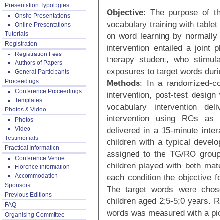
Presentation Typologies
Objective
: The purpose of th
Onsite Presentations
vocabulary training with table
Online Presentations
Tutorials
on word learning by normally
Registration
intervention entailed a joint
Registration Fees
therapy student, who stimula
Authors of Papers
exposures to target words durin
General Participants
Proceedings
Methods
: In a randomized-con
Conference Proceedings
intervention, post-test desig
Templates
vocabulary intervention de
Photos & Video
intervention using ROs as p
Photos
Video
delivered in a 15-minute inter
Testimonials
children with a typical deve
Practical Information
assigned to the TG/RO group
Conference Venue
children played with both mate
Florence Information
Accommodation
each condition the objective f
Sponsors
The target words were chose
Previous Editions
children aged 2;5-5;0 years. R
FAQ
words was measured with a pict
Organising Committee