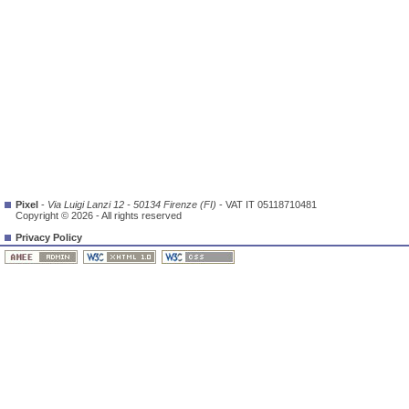
Pixel
-
Via Luigi Lanzi 12 - 50134 Firenze (FI)
- VAT IT 05118710481
Copyright © 2026 - All rights reserved
Privacy Policy