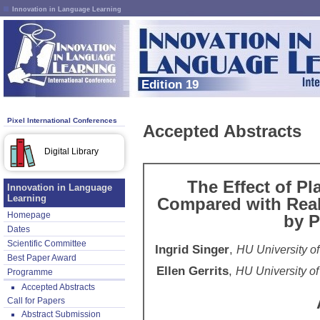
Innovation in Language Learning
Edition 19
Pixel International Conferences
Accepted Abstracts
Digital Library
The Effect of P
Innovation in Language
Learning
Compared with Real
Homepage
by P
Dates
Scientific Committee
Ingrid Singer
,
HU University o
Best Paper Award
Ellen Gerrits
,
HU University of
Programme
Accepted Abstracts
Call for Papers
Abstract Submission