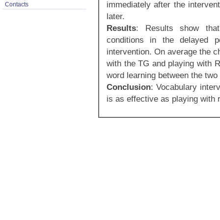
immediately after the interven
Contacts
later.
Results
: Results show that
conditions in the delayed p
intervention. On average the c
with the TG and playing with R
word learning between the two 
Conclusion
: Vocabulary inter
is as effective as playing with 