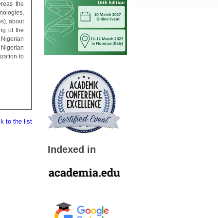
ereas the
nologies,
s), about
ng of the
Nigerian
 Nigerian
zation to
 to the list
Indexed in