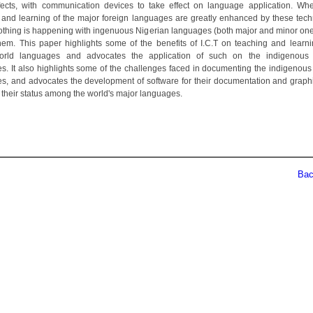
fects, with communication devices to take effect on language application. Wh
 and learning of the major foreign languages are greatly enhanced by these tech
r nothing is happening with ingenuous Nigerian languages (both major and minor one
hem. This paper highlights some of the benefits of I.C.T on teaching and learni
orld languages and advocates the application of such on the indigenous 
s. It also highlights some of the challenges faced in documenting the indigenous
s, and advocates the development of software for their documentation and graphi
their status among the world's major languages.
Back