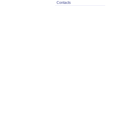
Contacts