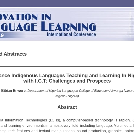
19
d Abstracts
nce Indigenous Languages Teaching and Learning In Ni
with I.C.T: Challenges and Prospects
 Bibian Enwere
,
Department of Nigerian Languages College of Education Akwanga Nasar
Nigeria (Nigeria)
Abstract
ia Information Technologies (I.C.Ts), a computer-based technology is rapidly.
 and learning environments in almost every field, including language. Multimedia I.
omputer's features and textual manipulations, sound production, graphics, anim