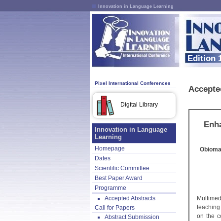
Innovation in Language Learning
Edition 
Pixel International Conferences
Accepte
Digital Library
Enha
Innovation in Language
Learning
Homepage
Obioma
Dates
Scientific Committee
Best Paper Award
Programme
Accepted Abstracts
Multimed
teaching
Call for Papers
on the c
Abstract Submission