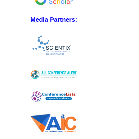
Media Partners: