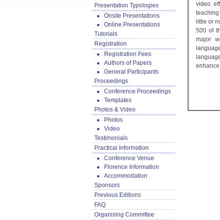
video ef
Presentation Typologies
teaching
Onsite Presentations
little o
Online Presentations
500 of t
Tutorials
major w
Registration
language
Registration Fees
language
Authors of Papers
enhance 
General Participants
Proceedings
Conference Proceedings
Templates
Photos & Video
Photos
Video
Testimonials
Practical Information
Conference Venue
Florence Information
Accommodation
Sponsors
Previous Editions
FAQ
Organising Committee