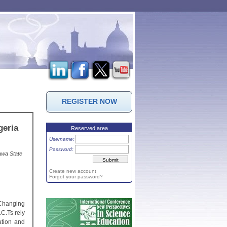
REGISTER NOW
geria
Reserved area
Username:
Password:
awa State
Create new account
Forgot your password?
 Changing
C.Ts rely
ation and